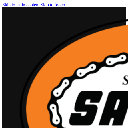
Skip to main content
Skip to footer