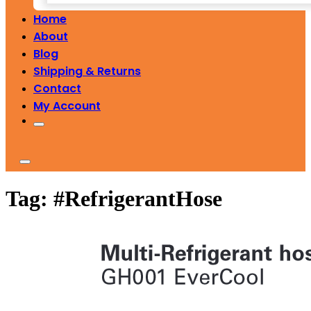
Home
About
Blog
Shipping & Returns
Contact
My Account
Tag:
#RefrigerantHose