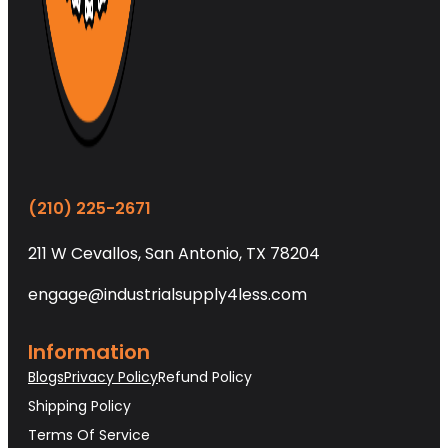
(210) 225-2671
211 W Cevallos, San Antonio, TX 78204
engage@industrialsupply4less.com
Information
Blogs
Privacy Policy
Refund Policy
Shipping Policy
Terms Of Service