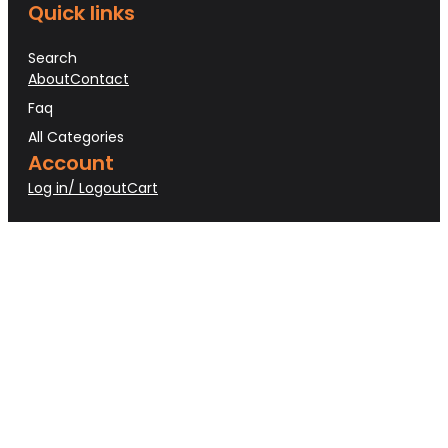
Quick links
Search
About
Contact
Faq
All Categories
Account
Log in/ Logout
Cart