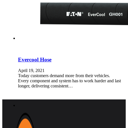
Evercool Hose
April 19, 2021
Today customers demand more from their vehicles.
Every component and system has to work harder and last
longer, delivering consistent…