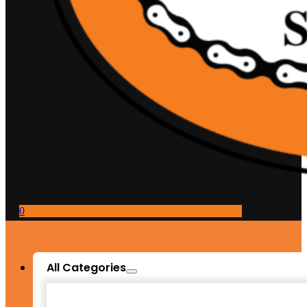
0
All Categories