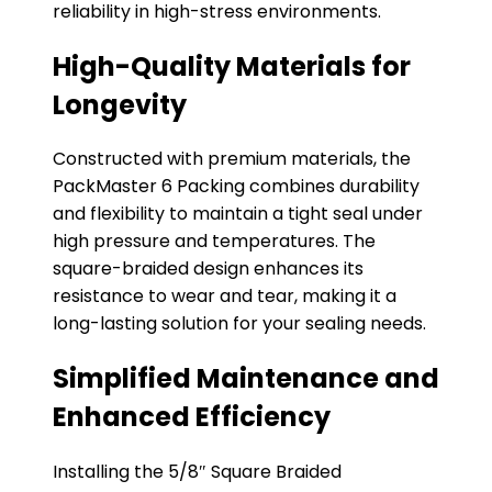
reliability in high-stress environments.
High-Quality Materials for
Longevity
Constructed with premium materials, the
PackMaster 6 Packing combines durability
and flexibility to maintain a tight seal under
high pressure and temperatures. The
square-braided design enhances its
resistance to wear and tear, making it a
long-lasting solution for your sealing needs.
Simplified Maintenance and
Enhanced Efficiency
Installing the 5/8″ Square Braided