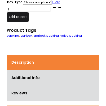
Box Type
Clear
5/8"
Square
Braided
Add to cart
PackMaster
6
Packing
Product Tags
quantity
packing
,
garlock
,
garlock packing
,
valve packing
Description
Additional Info
Reviews