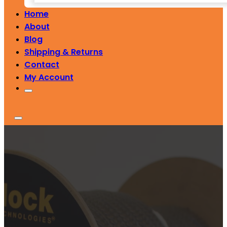
Home
About
Blog
Shipping & Returns
Contact
My Account