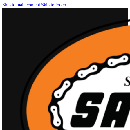
Skip to main content
Skip to footer