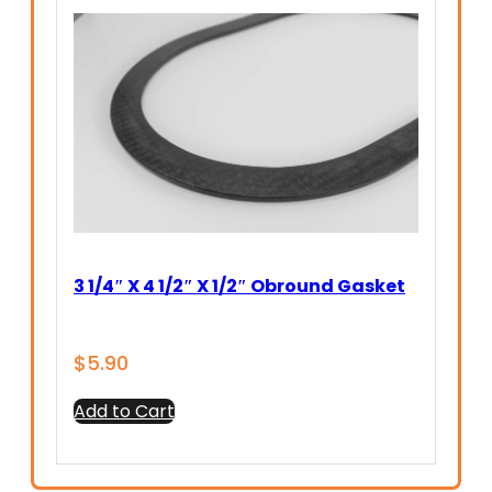
3 1/4″ X 4 1/2″ X 1/2″ Obround Gasket
$
5.90
Add to Cart