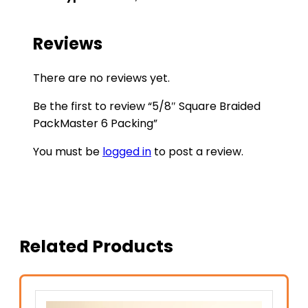
Reviews
There are no reviews yet.
Be the first to review “5/8″ Square Braided
PackMaster 6 Packing”
You must be
logged in
to post a review.
Related Products