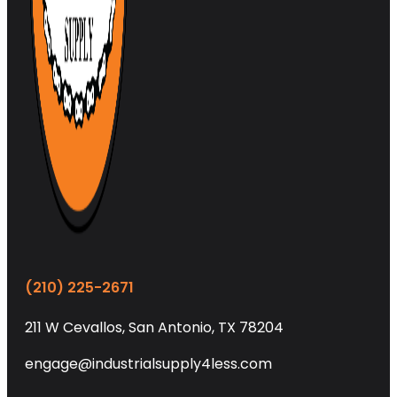
(210) 225-2671
211 W Cevallos, San Antonio, TX 78204
engage@industrialsupply4less.com