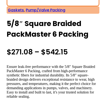
Gaskets
,
Pump/Valve Packing
5/8″ Square Braided
PackMaster 6 Packing
Price
$
271.08
–
$
542.15
range:
Ensure leak-free performance with the 5/8″ Square Braided
$271.08
PackMaster 6 Packing, crafted from high-performance
synthetic fibers for industrial durability. Its 5/8″ square-
braided design delivers exceptional resistance to wear, high
through
pressures, and temperatures, making it the perfect choice for
demanding applications in pumps, valves, and machinery.
$542.15
Easy to install and built to last, it’s your trusted solution for
reliable sealing.