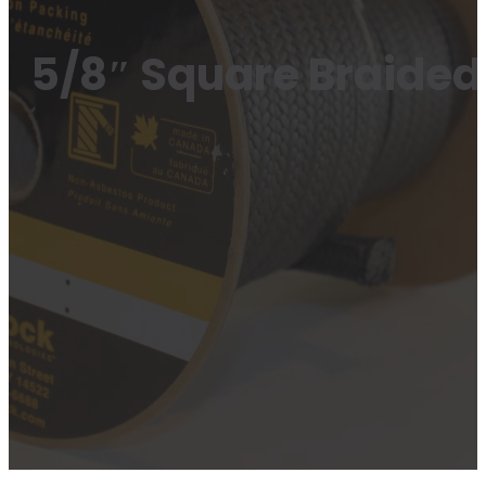
5/8″ Square Braided