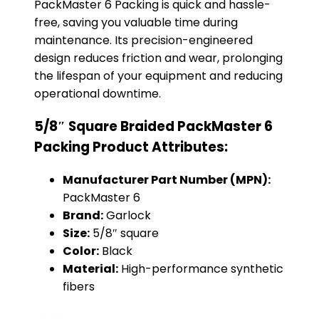
PackMaster 6 Packing is quick and hassle-
free, saving you valuable time during
maintenance. Its precision-engineered
design reduces friction and wear, prolonging
the lifespan of your equipment and reducing
operational downtime.
5/8″ Square Braided PackMaster 6
Packing Product Attributes:
Manufacturer Part Number (MPN):
PackMaster 6
Brand:
Garlock
Size:
5/8″ square
Color:
Black
Material:
High-performance synthetic
fibers