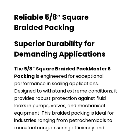
Reliable 5/8″ Square
Braided Packing
Superior Durability for
Demanding Applications
The
5/8″ Square Braided PackMaster 6
Packing
is engineered for exceptional
performance in sealing applications.
Designed to withstand extreme conditions, it
provides robust protection against fluid
leaks in pumps, valves, and mechanical
equipment. This braided packing is ideal for
industries ranging from petrochemicals to
manufacturing, ensuring efficiency and