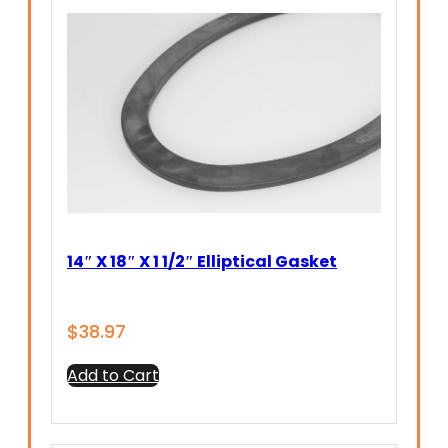
14″ X 18″ X 1 1/2″ Elliptical Gasket
$
38.97
Add to Cart