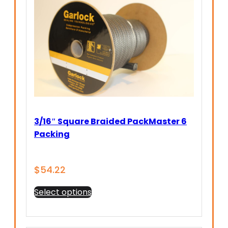
3/16″ Square Braided PackMaster 6
Packing
$
54.22
This
Select options
product
has