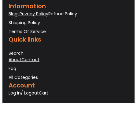
Information
Blogs
Privacy Policy
Refund Policy
Shipping Policy
Terms Of Service
Quick links
Search
About
Contact
Faq
All Categories
Account
Log in/ Logout
Cart