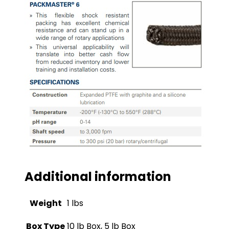
Additional information
Weight
1 lbs
Box Type
10 lb Box, 5 lb Box