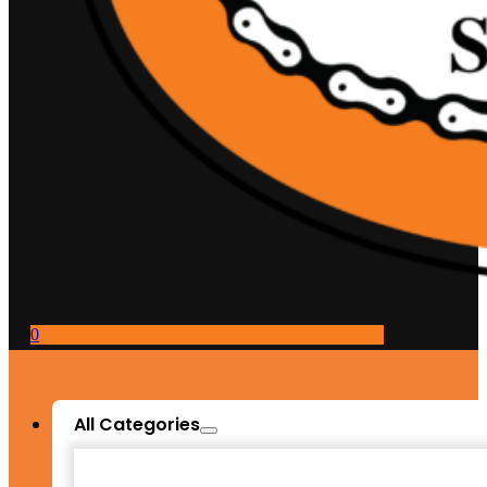
0
All Categories