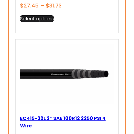
Price
$
27.45
–
$
31.73
range:
This
Select options
$27.45
product
through
has
$31.73
multiple
variants.
The
options
may
be
chosen
on
the
product
page
EC415-32L 2″ SAE 100R12 2250 PSI 4
Wire