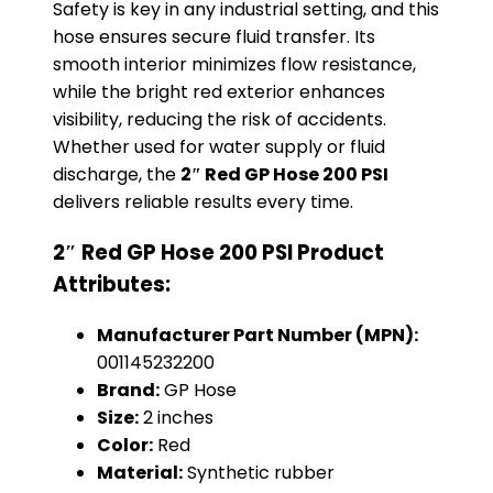
Safety is key in any industrial setting, and this
hose ensures secure fluid transfer. Its
smooth interior minimizes flow resistance,
while the bright red exterior enhances
visibility, reducing the risk of accidents.
Whether used for water supply or fluid
discharge, the
2″ Red GP Hose 200 PSI
delivers reliable results every time.
2″ Red GP Hose 200 PSI Product
Attributes:
Manufacturer Part Number (MPN):
001145232200
Brand:
GP Hose
Size:
2 inches
Color:
Red
Material:
Synthetic rubber