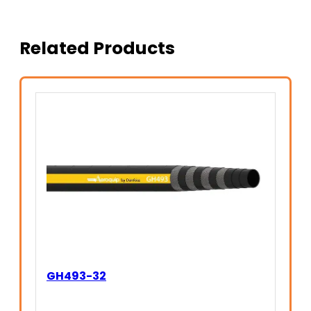
Related Products
GH493-32