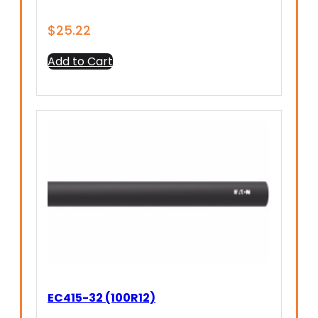
$
25.22
Add to Cart
EC415-32 (100R12)