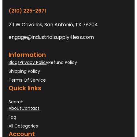
(210) 225-2671
211 W Cevallos, San Antonio, TX 78204
engage@industrialsupply4less.com
Information
Blogs
Privacy Policy
Refund Policy
Shipping Policy
Terms Of Service
Quick links
Search
About
Contact
Faq
All Categories
Account