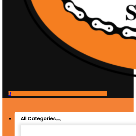
0
All Categories