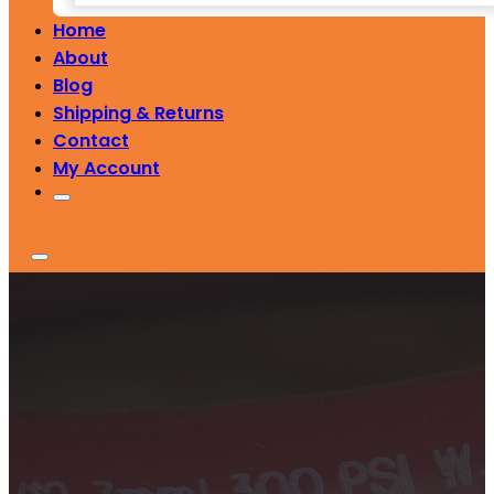
Home
About
Blog
Shipping & Returns
Contact
My Account