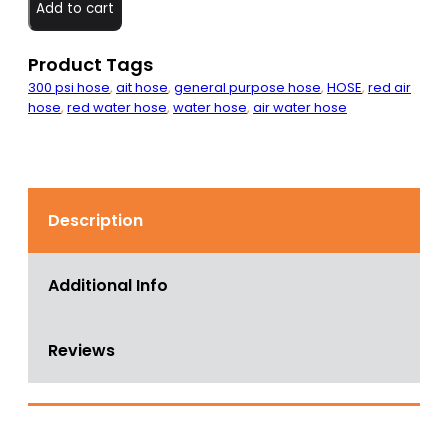
GP
Add to cart
Hose
200
PSI
Product Tags
quantity
300 psi hose
,
ait hose
,
general purpose hose
,
HOSE
,
red air
hose
,
red water hose
,
water hose
,
air water hose
Description
Additional Info
Reviews