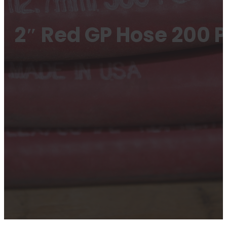
2″ Red GP Hose 200 P