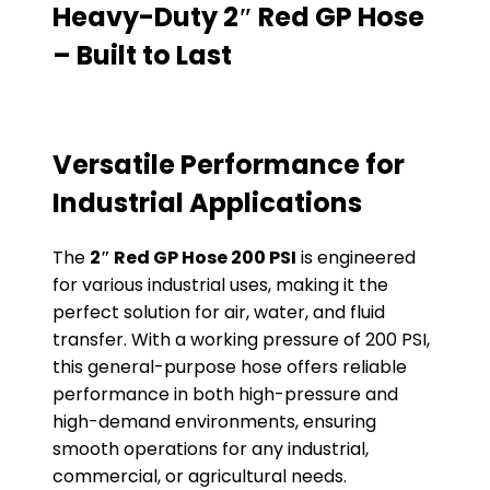
Heavy-Duty 2″ Red GP Hose
– Built to Last
Versatile Performance for
Industrial Applications
The
2″ Red GP Hose 200 PSI
is engineered
for various industrial uses, making it the
perfect solution for air, water, and fluid
transfer. With a working pressure of 200 PSI,
this general-purpose hose offers reliable
performance in both high-pressure and
high-demand environments, ensuring
smooth operations for any industrial,
commercial, or agricultural needs.