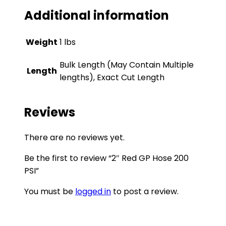
Additional information
Weight
1 lbs
Bulk Length (May Contain Multiple
Length
lengths), Exact Cut Length
Reviews
There are no reviews yet.
Be the first to review “2″ Red GP Hose 200
PSI”
You must be
logged in
to post a review.