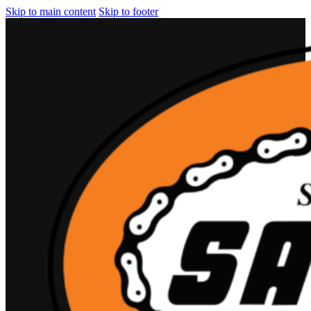
Skip to main content
Skip to footer