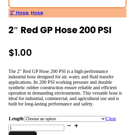
2" Hose
,
Hose
2″ Red GP Hose 200 PSI
$
1.00
The 2″ Red GP Hose 200 PSI is a high-performance
industrial hose designed for air, water, and fluid transfer
applications. Its 200 PSI working pressure and durable
synthetic rubber construction ensure reliable and efficient
operation in demanding environments. This versatile hose is
ideal for industrial, commercial, and agricultural use and is
built for long-lasting performance and safety.
Length
Clear
2"
Red