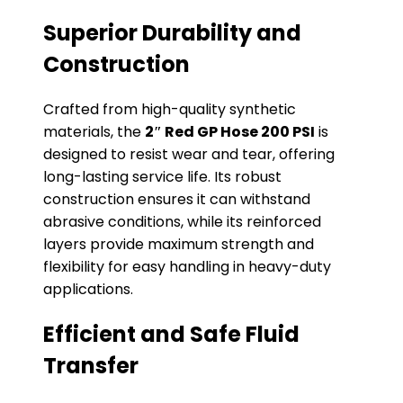
Superior Durability and
Construction
Crafted from high-quality synthetic
materials, the
2″ Red GP Hose 200 PSI
is
designed to resist wear and tear, offering
long-lasting service life. Its robust
construction ensures it can withstand
abrasive conditions, while its reinforced
layers provide maximum strength and
flexibility for easy handling in heavy-duty
applications.
Efficient and Safe Fluid
Transfer