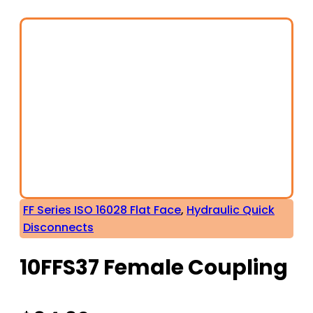
FF Series ISO 16028 Flat Face
,
Hydraulic Quick
Disconnects
10FFS37 Female Coupling