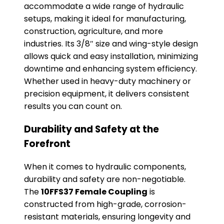
accommodate a wide range of hydraulic
setups, making it ideal for manufacturing,
construction, agriculture, and more
industries. Its 3/8″ size and wing-style design
allows quick and easy installation, minimizing
downtime and enhancing system efficiency.
Whether used in heavy-duty machinery or
precision equipment, it delivers consistent
results you can count on.
Durability and Safety at the
Forefront
When it comes to hydraulic components,
durability and safety are non-negotiable.
The
10FFS37 Female Coupling
is
constructed from high-grade, corrosion-
resistant materials, ensuring longevity and