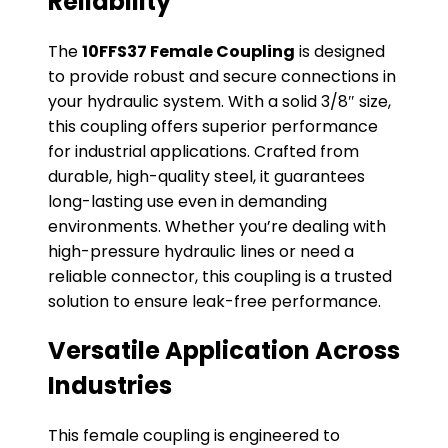
Reliability
The
10FFS37 Female Coupling
is designed
to provide robust and secure connections in
your hydraulic system. With a solid 3/8″ size,
this coupling offers superior performance
for industrial applications. Crafted from
durable, high-quality steel, it guarantees
long-lasting use even in demanding
environments. Whether you’re dealing with
high-pressure hydraulic lines or need a
reliable connector, this coupling is a trusted
solution to ensure leak-free performance.
Versatile Application Across
Industries
This female coupling is engineered to