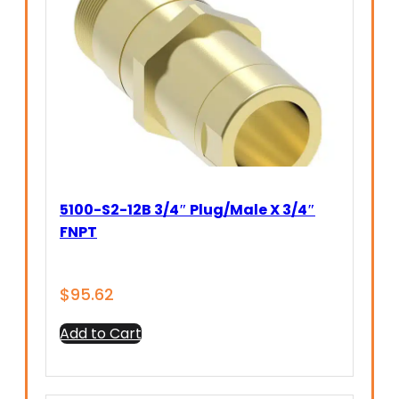
5100-S2-12B 3/4″ Plug/Male X 3/4″
FNPT
$
95.62
Add to Cart