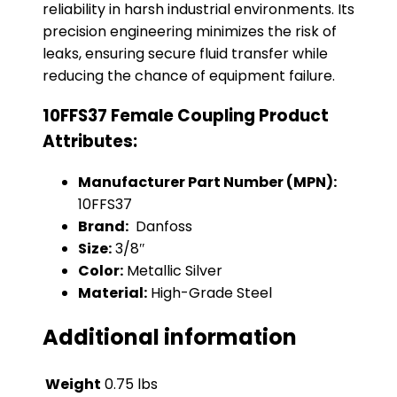
reliability in harsh industrial environments. Its
precision engineering minimizes the risk of
leaks, ensuring secure fluid transfer while
reducing the chance of equipment failure.
10FFS37 Female Coupling Product
Attributes:
Manufacturer Part Number (MPN):
10FFS37
Brand:
Danfoss
Size:
3/8″
Color:
Metallic Silver
Material:
High-Grade Steel
Additional information
Weight
0.75 lbs