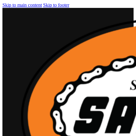
Skip to main content
Skip to footer