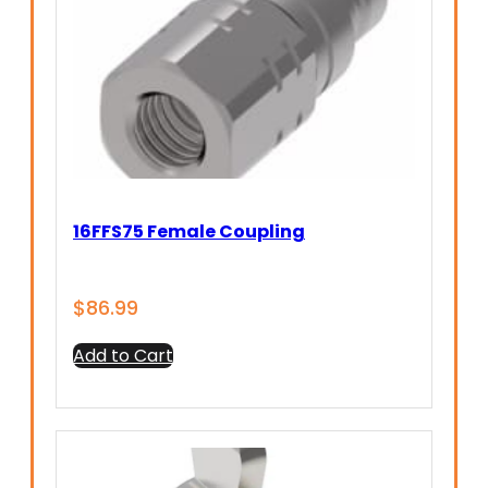
16FFS75 Female Coupling
$
86.99
Add to Cart