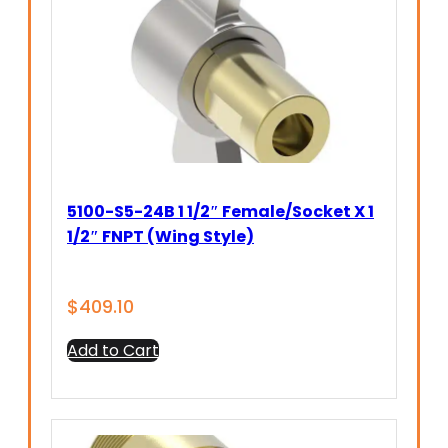
5100-S5-24B 1 1/2″ Female/Socket X 1
1/2″ FNPT (Wing Style)
$
409.10
Add to Cart