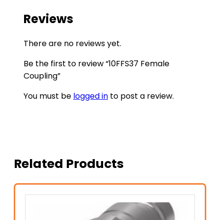
Reviews
There are no reviews yet.
Be the first to review “10FFS37 Female
Coupling”
You must be
logged in
to post a review.
Related Products