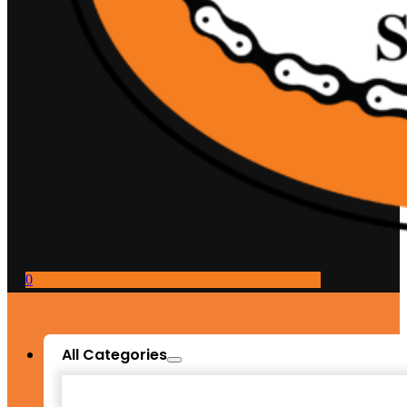
0
All Categories