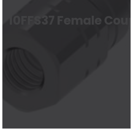
10FFS37 Female Coup