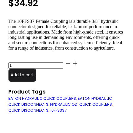
$
34.92
The 10FFS37 Female Coupling is a durable 3/8″ hydraulic
connector designed for reliable, leak-proof performance in
industrial applications. Made from high-grade steel, it ensures
long-lasting use in demanding environments, offering quick
and secure connections for enhanced system efficiency. Ideal
for a range of industries, from construction to agriculture.
10FFS37
Female
Coupling
Add to cart
quantity
Product Tags
EATON HYDRAULIC QUICK COUPLERS
,
EATON HYDRAULIC
QUICK DISCONNECTS
,
HYDRAULIC QD
,
QUICK COUPLERS
,
QUICK DISCONNECTS
,
10FFS337