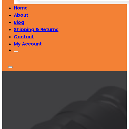
Home
About
Blog
Shipping & Returns
Contact
My Account