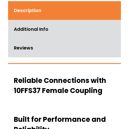
Description
Additional Info
Reviews
Reliable Connections with
10FFS37 Female Coupling
Built for Performance and