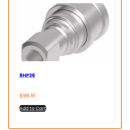
8HP36
$
98.91
Add to Cart