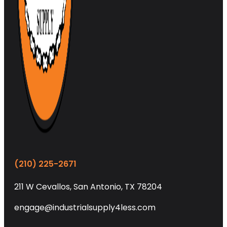
(210) 225-2671
211 W Cevallos, San Antonio, TX 78204
engage@industrialsupply4less.com