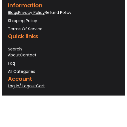
Information
Blogs
Privacy Policy
Refund Policy
Shipping Policy
Terms Of Service
Quick links
Search
About
Contact
Faq
All Categories
Account
Log in/ Logout
Cart