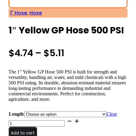
1" Hose
,
Hose
1″ Yellow GP Hose 500 PSI
Price
$
4.74
–
$
5.11
range:
The 1″ Yellow GP Hose 500 PSI is built for strength and
$4.74
versatility, handling air, water, and mild chemicals with a high
500 PSI rating. Its durable, abrasion-resistant material ensures
long-lasting performance in demanding industrial and
through
commercial environments. Perfect for construction,
agriculture, and more.
$5.11
Length
Clear
1"
Yellow
GP
Add to cart