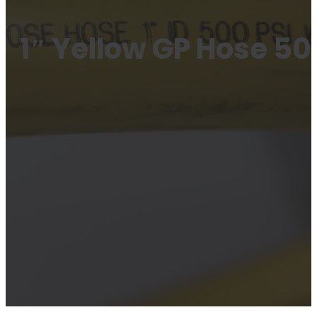
1″ Yellow GP Hose 50