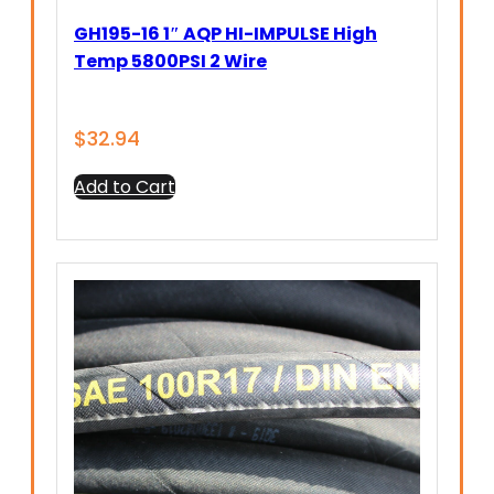
GH195-16 1″ AQP HI-IMPULSE High
Temp 5800PSI 2 Wire
$
32.94
Add to Cart