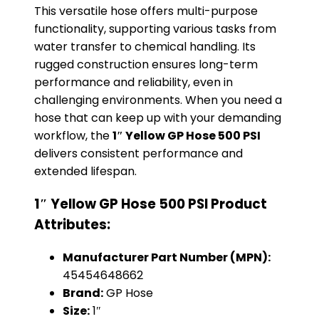
This versatile hose offers multi-purpose
functionality, supporting various tasks from
water transfer to chemical handling. Its
rugged construction ensures long-term
performance and reliability, even in
challenging environments. When you need a
hose that can keep up with your demanding
workflow, the
1″ Yellow GP Hose 500 PSI
delivers consistent performance and
extended lifespan.
1″ Yellow GP Hose 500 PSI Product
Attributes:
Manufacturer Part Number (MPN):
45454648662
Brand:
GP Hose
Size:
1″