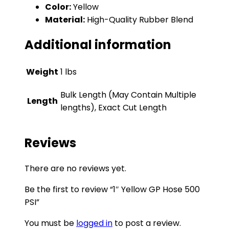
Color:
Yellow
Material:
High-Quality Rubber Blend
Additional information
Weight
1 lbs
Bulk Length (May Contain Multiple
Length
lengths), Exact Cut Length
Reviews
There are no reviews yet.
Be the first to review “1″ Yellow GP Hose 500
PSI”
You must be
logged in
to post a review.