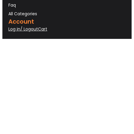
Faq
All Categories
Account
Log in/ Logout
Cart