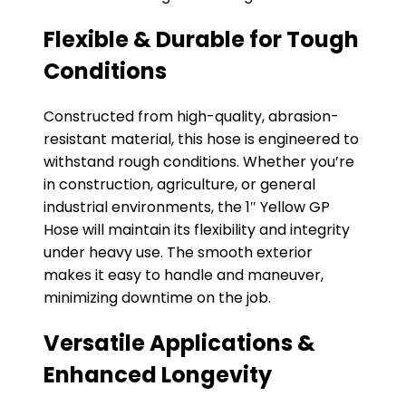
Flexible & Durable for Tough
Conditions
Constructed from high-quality, abrasion-
resistant material, this hose is engineered to
withstand rough conditions. Whether you’re
in construction, agriculture, or general
industrial environments, the 1″ Yellow GP
Hose will maintain its flexibility and integrity
under heavy use. The smooth exterior
makes it easy to handle and maneuver,
minimizing downtime on the job.
Versatile Applications &
Enhanced Longevity