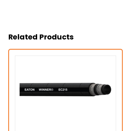
Related Products