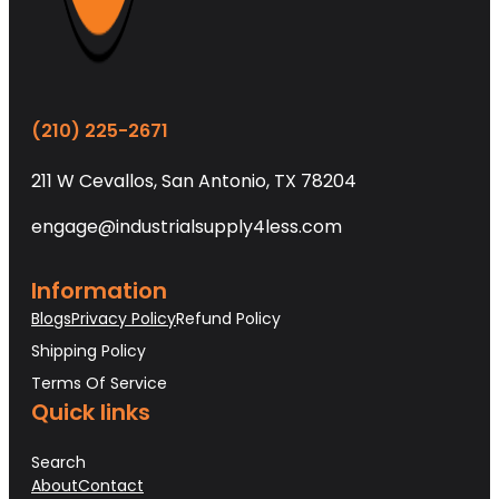
(210) 225-2671
211 W Cevallos, San Antonio, TX 78204
engage@industrialsupply4less.com
Information
Blogs
Privacy Policy
Refund Policy
Shipping Policy
Terms Of Service
Quick links
Search
About
Contact