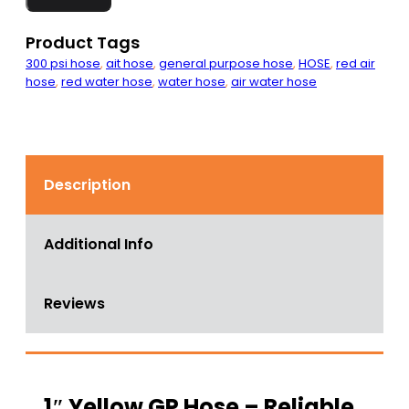
Hose
500
PSI
Product Tags
quantity
300 psi hose
,
ait hose
,
general purpose hose
,
HOSE
,
red air
hose
,
red water hose
,
water hose
,
air water hose
Description
Additional Info
Reviews
1″ Yellow GP Hose – Reliable