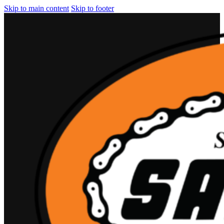
Skip to main content
Skip to footer