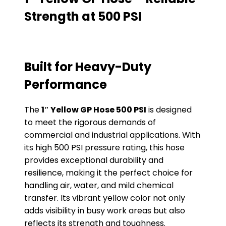
Strength at 500 PSI
Built for Heavy-Duty
Performance
The
1″ Yellow GP Hose 500 PSI
is designed
to meet the rigorous demands of
commercial and industrial applications. With
its high 500 PSI pressure rating, this hose
provides exceptional durability and
resilience, making it the perfect choice for
handling air, water, and mild chemical
transfer. Its vibrant yellow color not only
adds visibility in busy work areas but also
reflects its strength and toughness.