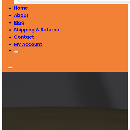
Home
About
Blog
Shipping & Returns
Contact
My Account