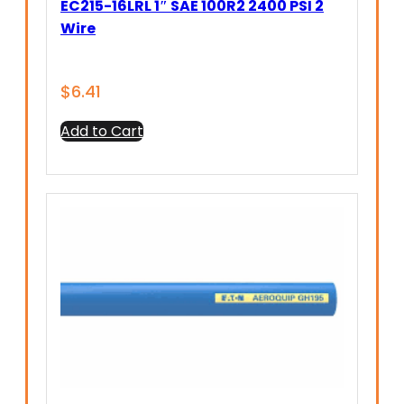
EC215-16LRL 1″ SAE 100R2 2400 PSI 2
Wire
$
6.41
Add to Cart