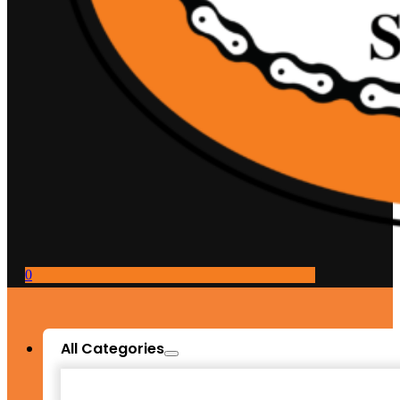
0
All Categories