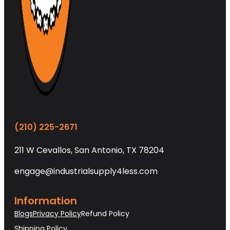
(210) 225-2671
211 W Cevallos, San Antonio, TX 78204
engage@industrialsupply4less.com
Information
Blogs
Privacy Policy
Refund Policy
Shipping Policy