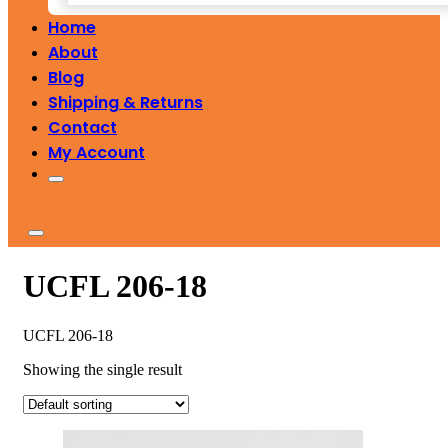
Home
About
Blog
Shipping & Returns
Contact
My Account
UCFL 206-18
UCFL 206-18
Showing the single result