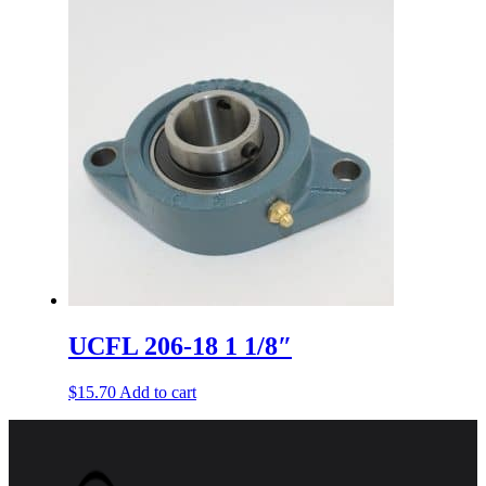
UCFL 206-18 1 1/8″
$
15.70
Add to cart