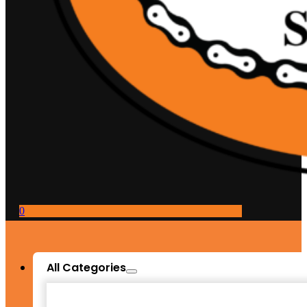
0
All Categories