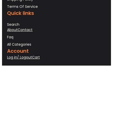
Terms Of Service
Quick links
Search
About
Contact
Faq
All Categories
Account
Log in/ Logout
Cart