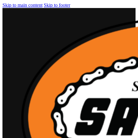
Skip to main content
Skip to footer