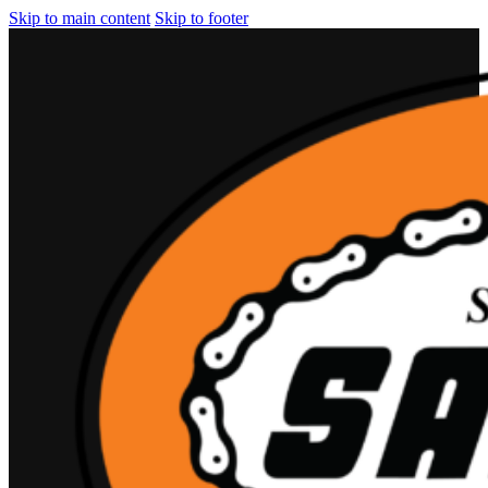
Skip to main content
Skip to footer