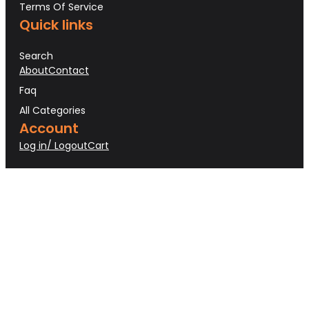
Terms Of Service
Quick links
Search
About
Contact
Faq
All Categories
Account
Log in/ Logout
Cart