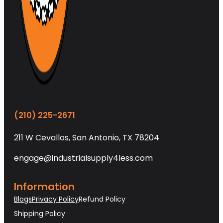
(210) 225-2671
211 W Cevallos, San Antonio, TX 78204
engage@industrialsupply4less.com
Information
Blogs
Privacy Policy
Refund Policy
Shipping Policy