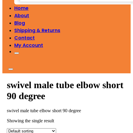
Home
About
Blog
Shipping & Returns
Contact
My Account
swivel male tube elbow short
90 degree
swivel male tube elbow short 90 degree
Showing the single result