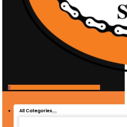
0
All Categories