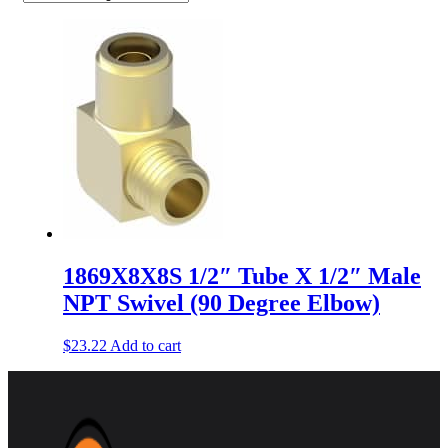
1869X8X8S 1/2″ Tube X 1/2″ Male
NPT Swivel (90 Degree Elbow)
$
23.22
Add to cart