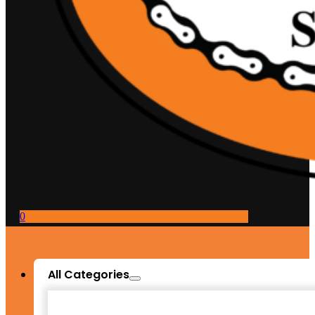
0
All Categories