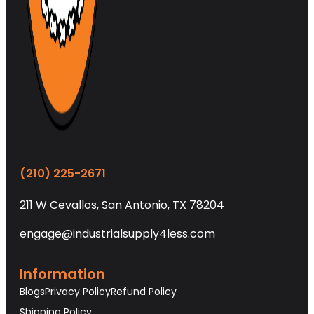
(210) 225-2671
211 W Cevallos, San Antonio, TX 78204
engage@industrialsupply4less.com
Information
Blogs
Privacy Policy
Refund Policy
Shipping Policy