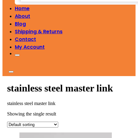
Home
About
Blog
Shipping & Returns
Contact
My Account
stainless steel master link
stainless steel master link
Showing the single result