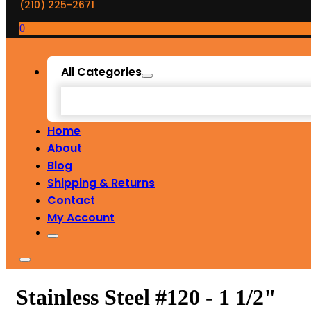
(210) 225-2671
0
All Categories
Home
About
Blog
Shipping & Returns
Contact
My Account
Stainless Steel #120 - 1 1/2"