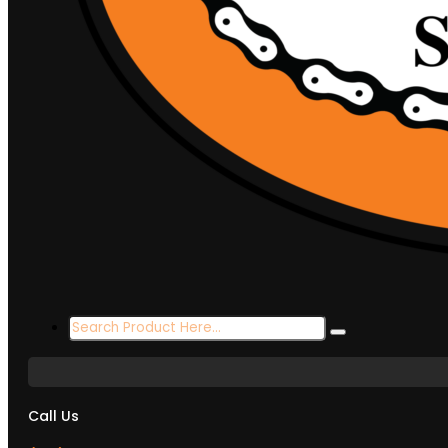
Search
...
Call Us