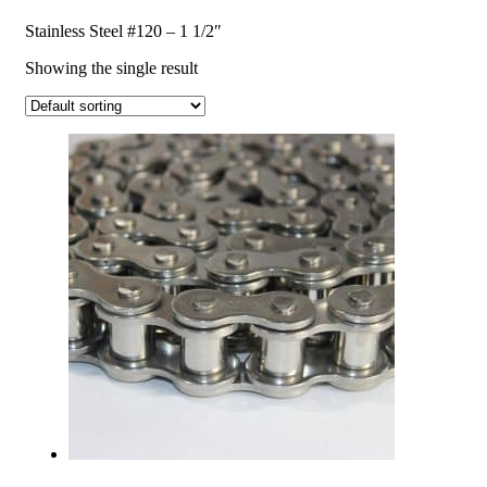
Stainless Steel #120 – 1 1/2″
Showing the single result