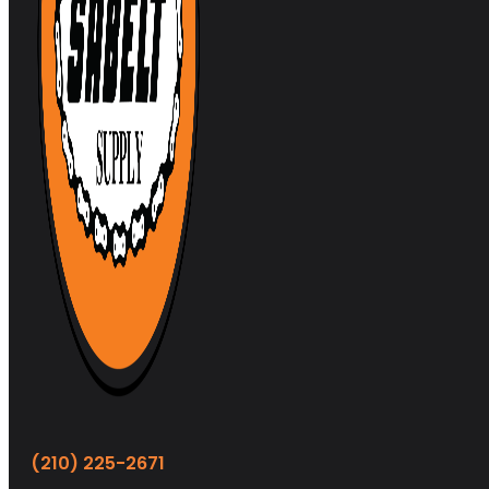
(210) 225-2671