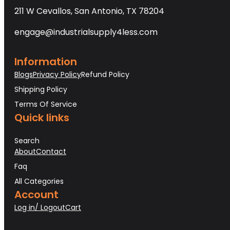
211 W Cevallos, San Antonio, TX 78204
engage@industrialsupply4less.com
Information
Blogs
Privacy Policy
Refund Policy
Shipping Policy
Terms Of Service
Quick links
Search
About
Contact
Faq
All Categories
Account
Log in/ Logout
Cart