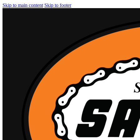
Skip to main content
Skip to footer