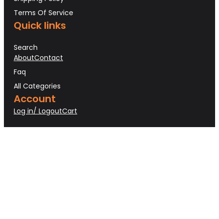
Terms Of Service
Quick links
Search
About
Contact
Faq
All Categories
Account
Log in/ Logout
Cart