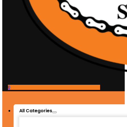
0
All Categories