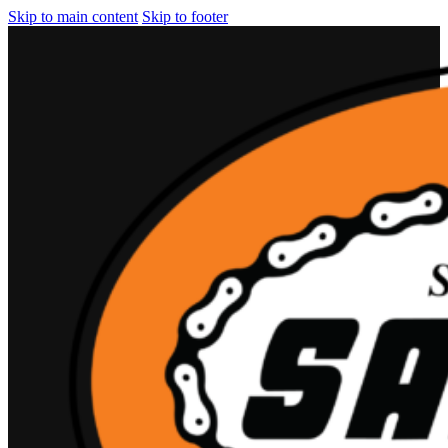
Skip to main content
Skip to footer