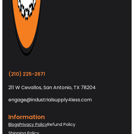
(210) 225-2671
211 W Cevallos, San Antonio, TX 78204
engage@industrialsupply4less.com
Information
Blogs
Privacy Policy
Refund Policy
Shipping Policy