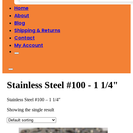
Home
About
Blog
Shipping & Returns
Contact
My Account
Stainless Steel #100 - 1 1/4"
Stainless Steel #100 – 1 1/4″
Showing the single result