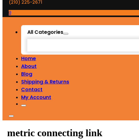
(210) 225-2671
0
All Categories
Home
About
Blog
Shipping & Returns
Contact
My Account
metric connecting link