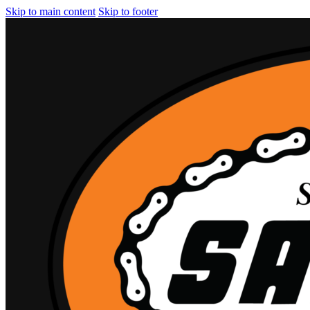
Skip to main content
Skip to footer