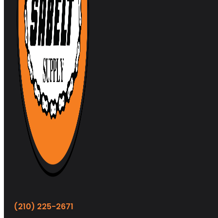
(210) 225-2671