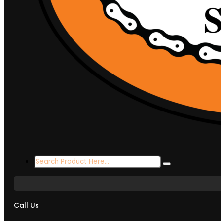
Search
...
Call Us