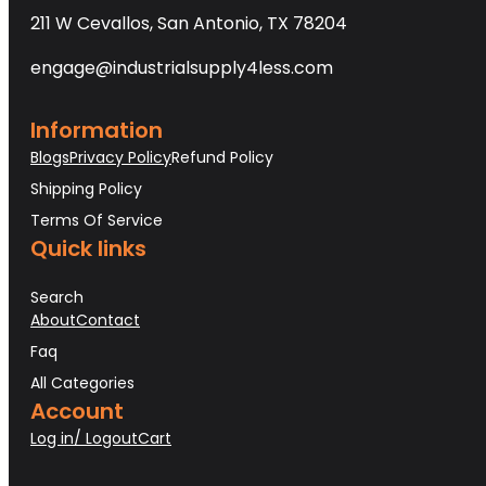
211 W Cevallos, San Antonio, TX 78204
engage@industrialsupply4less.com
Information
Blogs
Privacy Policy
Refund Policy
Shipping Policy
Terms Of Service
Quick links
Search
About
Contact
Faq
All Categories
Account
Log in/ Logout
Cart