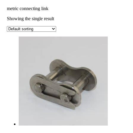
metric connecting link
Showing the single result