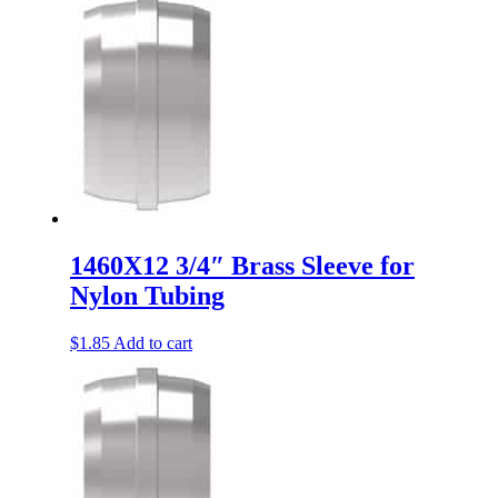
1460X12 3/4″ Brass Sleeve for
Nylon Tubing
$
1.85
Add to cart