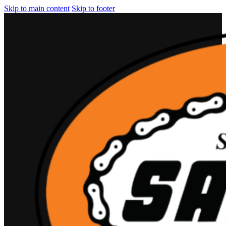
Skip to main content
Skip to footer