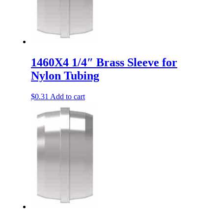
1460X4 1/4″ Brass Sleeve for
Nylon Tubing
$
0.31
Add to cart