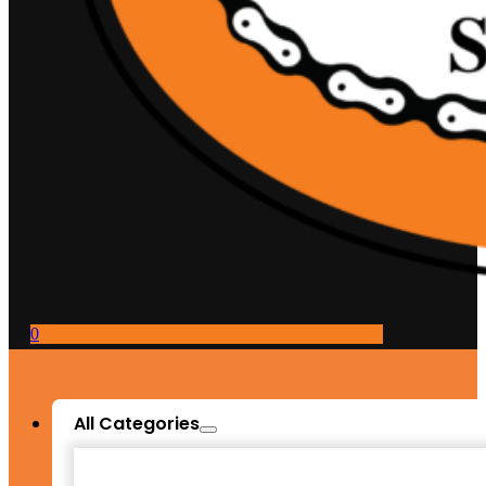
0
All Categories