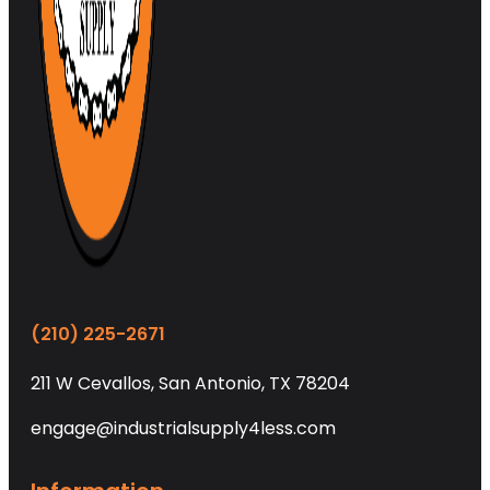
(210) 225-2671
211 W Cevallos, San Antonio, TX 78204
engage@industrialsupply4less.com