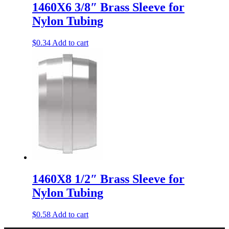
1460X6 3/8″ Brass Sleeve for
Nylon Tubing
$
0.34
Add to cart
1460X8 1/2″ Brass Sleeve for
Nylon Tubing
$
0.58
Add to cart