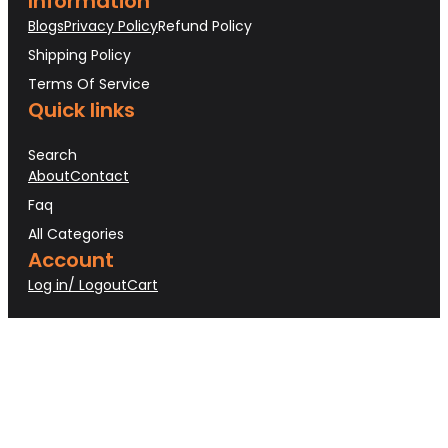
Information
Blogs
Privacy Policy
Refund Policy
Shipping Policy
Terms Of Service
Quick links
Search
About
Contact
Faq
All Categories
Account
Log in/ Logout
Cart