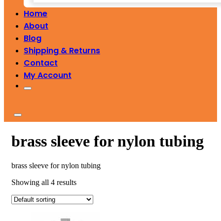
Home
About
Blog
Shipping & Returns
Contact
My Account
brass sleeve for nylon tubing
brass sleeve for nylon tubing
Showing all 4 results