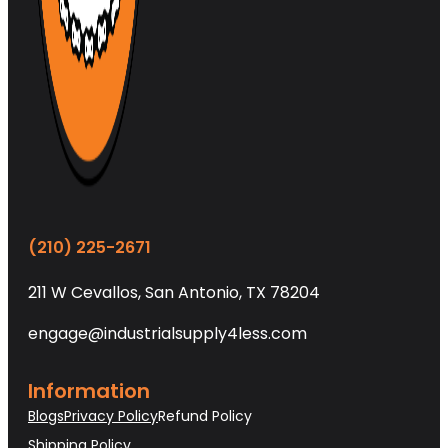
(210) 225-2671
211 W Cevallos, San Antonio, TX 78204
engage@industrialsupply4less.com
Information
Blogs
Privacy Policy
Refund Policy
Shipping Policy