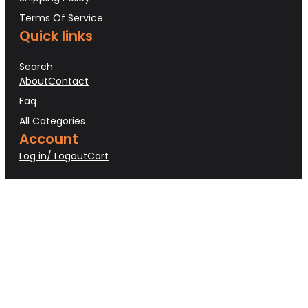
Terms Of Service
Quick links
Search
About
Contact
Faq
All Categories
Account
Log in/ Logout
Cart