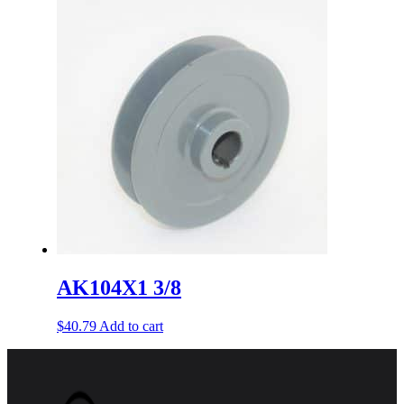
AK104X1 3/8
$
40.79
Add to cart