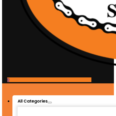
0
All Categories