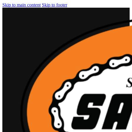
Skip to main content
Skip to footer