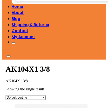
Home
About
Blog
Shipping & Returns
Contact
My Account
AK104X1 3/8
AK104X1 3/8
Showing the single result