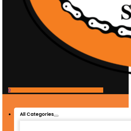
0
All Categories