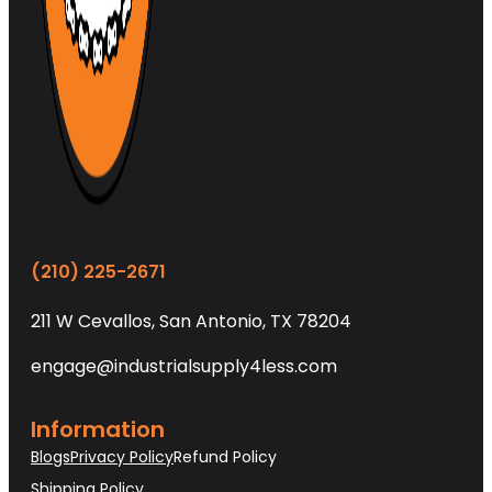
(210) 225-2671
211 W Cevallos, San Antonio, TX 78204
engage@industrialsupply4less.com
Information
Blogs
Privacy Policy
Refund Policy
Shipping Policy