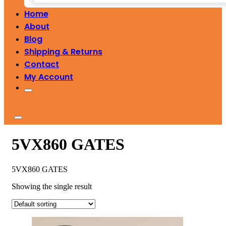
Home
About
Blog
Shipping & Returns
Contact
My Account
5VX860 GATES
5VX860 GATES
Showing the single result