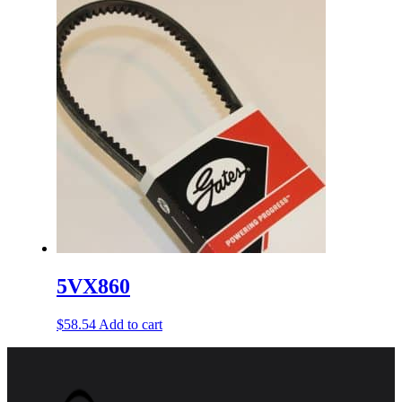
5VX860
$
58.54
Add to cart