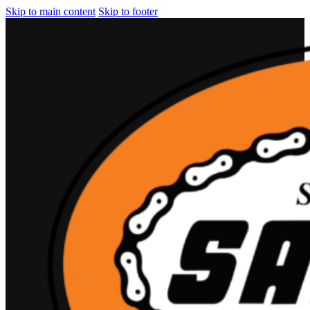
Skip to main content
Skip to footer