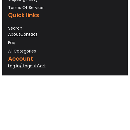
Terms Of Service
Quick links
Search
About
Contact
Faq
All Categories
Account
Log in/ Logout
Cart