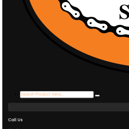
Search
...
Call Us