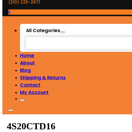
(210) 225-2671
0
All Categories
Home
About
Blog
Shipping & Returns
Contact
My Account
4S20CTD16