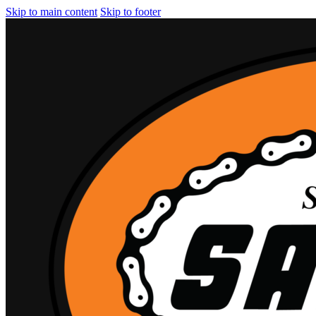
Skip to main content
Skip to footer