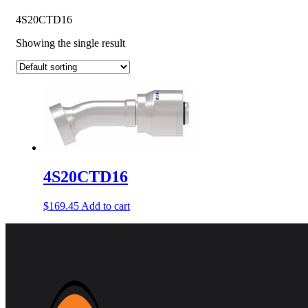
4S20CTD16
Showing the single result
4S20CTD16
$
169.45
Add to cart