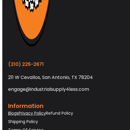
(210) 225-2671
211 W Cevallos, San Antonio, TX 78204
engage@industrialsupply4less.com
Information
Blogs
Privacy Policy
Refund Policy
Shipping Policy
Terms Of Service