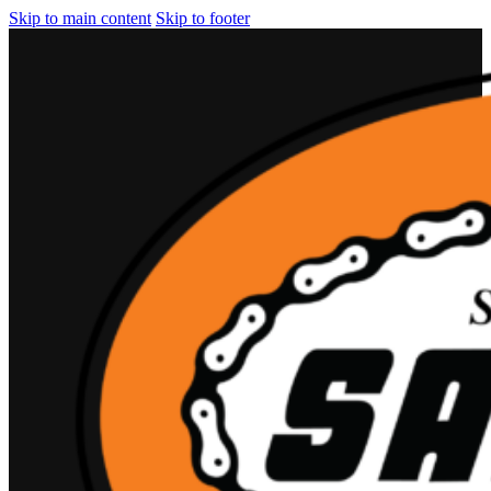
Skip to main content
Skip to footer