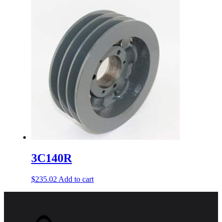
3C140R
$
235.02
Add to cart