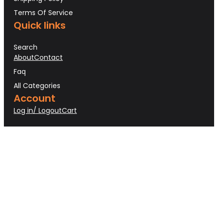
Terms Of Service
Quick links
Search
About
Contact
Faq
All Categories
Account
Log in/ Logout
Cart