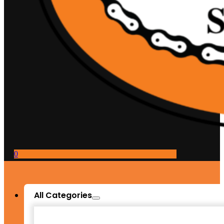
0
All Categories