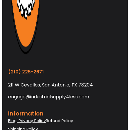
(210) 225-2671
211 W Cevallos, San Antonio, TX 78204
engage@industrialsupply4less.com
Information
Blogs
Privacy Policy
Refund Policy
Shipping Policy