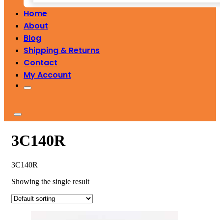
Home
About
Blog
Shipping & Returns
Contact
My Account
3C140R
3C140R
Showing the single result