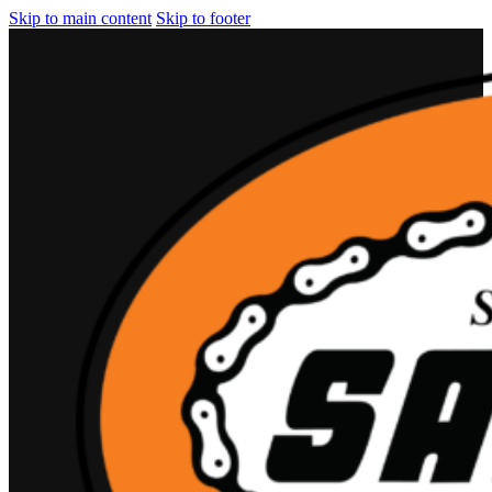
Skip to main content
Skip to footer