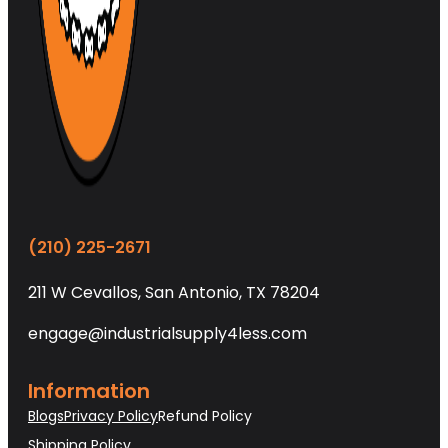
(210) 225-2671
211 W Cevallos, San Antonio, TX 78204
engage@industrialsupply4less.com
Information
Blogs
Privacy Policy
Refund Policy
Shipping Policy