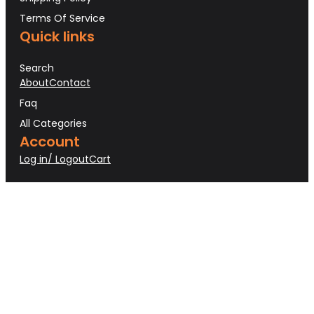
Terms Of Service
Quick links
Search
About
Contact
Faq
All Categories
Account
Log in/ Logout
Cart