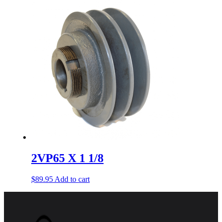
2VP65 X 1 1/8
$
89.95
Add to cart