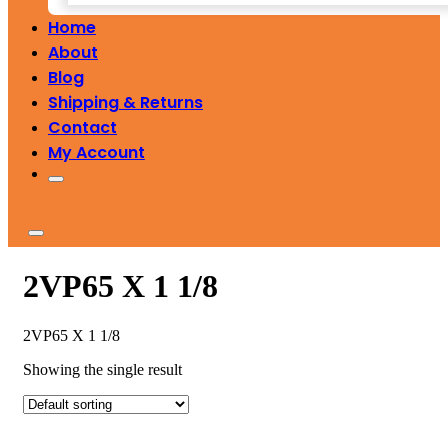
Home
About
Blog
Shipping & Returns
Contact
My Account
2VP65 X 1 1/8
2VP65 X 1 1/8
Showing the single result