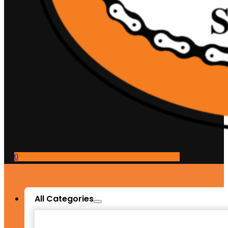
0
All Categories