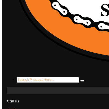
Search
...
Call Us