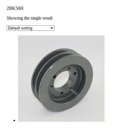
2BK50H
Showing the single result