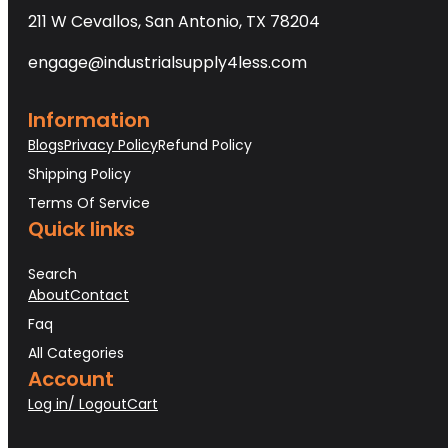
211 W Cevallos, San Antonio, TX 78204
engage@industrialsupply4less.com
Information
Blogs
Privacy Policy
Refund Policy
Shipping Policy
Terms Of Service
Quick links
Search
About
Contact
Faq
All Categories
Account
Log in/ Logout
Cart