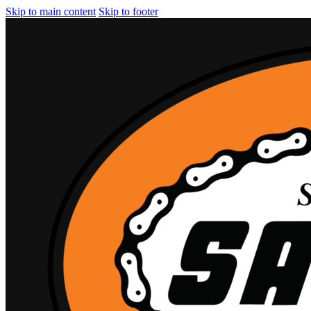
Skip to main content
Skip to footer