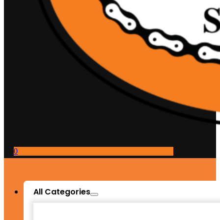
0
All Categories