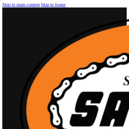
Skip to main content
Skip to footer