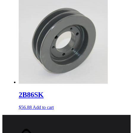
2B86SK
$
56.88
Add to cart