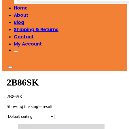
Home
About
Blog
Shipping & Returns
Contact
My Account
2B86SK
2B86SK
Showing the single result