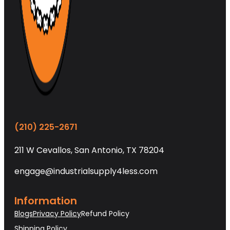
(210) 225-2671
211 W Cevallos, San Antonio, TX 78204
engage@industrialsupply4less.com
Information
Blogs
Privacy Policy
Refund Policy
Shipping Policy