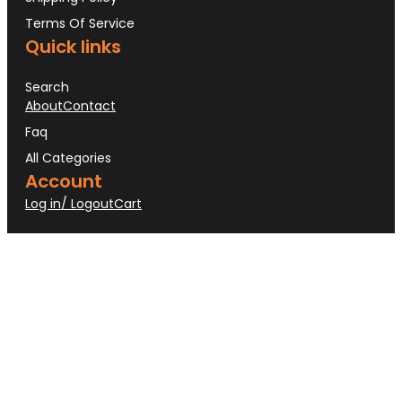
Terms Of Service
Quick links
Search
About
Contact
Faq
All Categories
Account
Log in/ Logout
Cart