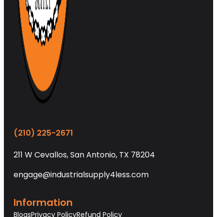
(210) 225-2671
211 W Cevallos, San Antonio, TX 78204
engage@industrialsupply4less.com
Information
Blogs
Privacy Policy
Refund Policy