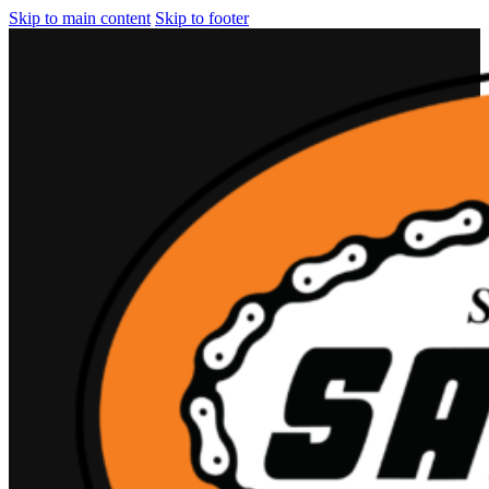
Skip to main content
Skip to footer