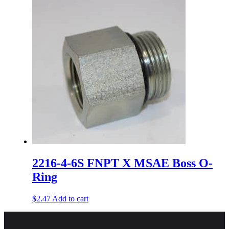
2216-4-6S FNPT X MSAE Boss O-
Ring
$
2.47
Add to cart