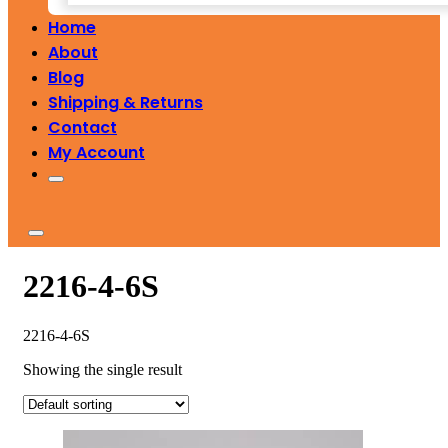
Home
About
Blog
Shipping & Returns
Contact
My Account
2216-4-6S
2216-4-6S
Showing the single result