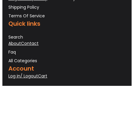
Shipping Policy
Terms Of Service
Quick links
Search
About
Contact
Faq
All Categories
Account
Log in/ Logout
Cart