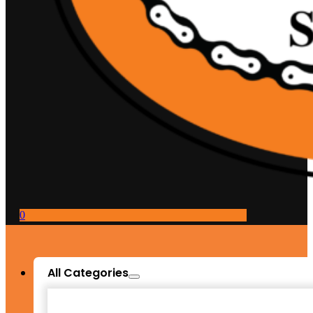
0
All Categories