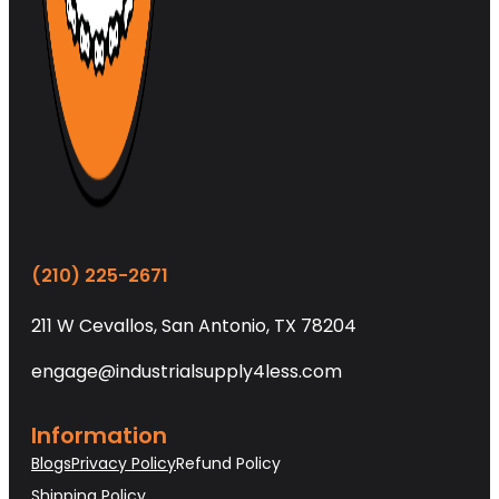
(210) 225-2671
211 W Cevallos, San Antonio, TX 78204
engage@industrialsupply4less.com
Information
Blogs
Privacy Policy
Refund Policy
Shipping Policy