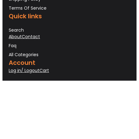
Terms Of Service
Quick links
Search
About
Contact
Faq
All Categories
Account
Log in/ Logout
Cart