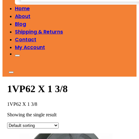
Home
About
Blog
Shipping & Returns
Contact
My Account
1VP62 X 1 3/8
1VP62 X 1 3/8
Showing the single result