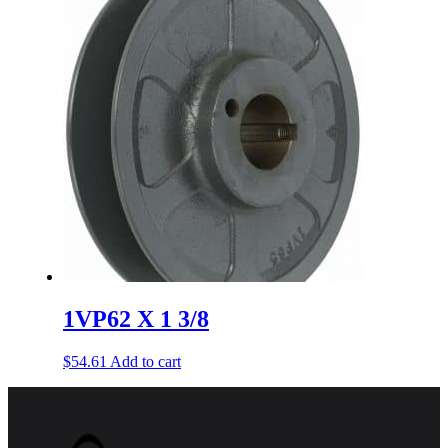
1VP62 X 1 3/8
$
54.61
Add to cart