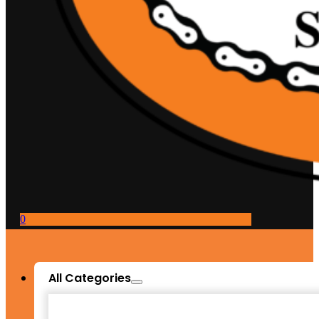
0
All Categories