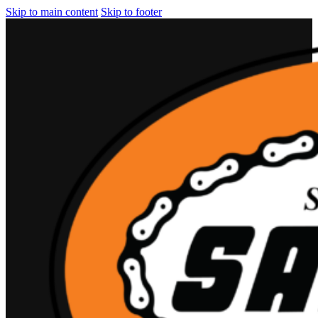
Skip to main content
Skip to footer