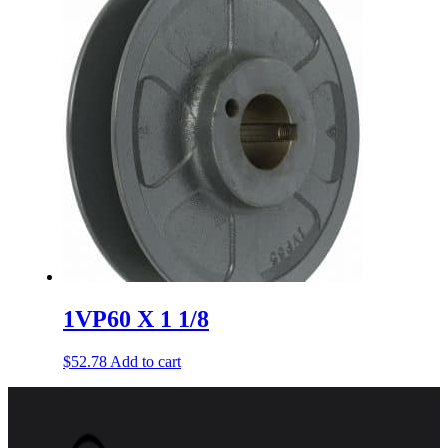
1VP60 X 1 1/8
$
52.78
Add to cart