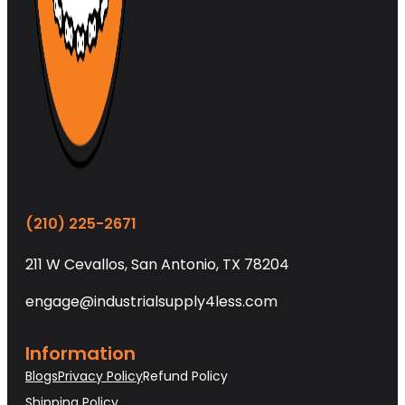
(210) 225-2671
211 W Cevallos, San Antonio, TX 78204
engage@industrialsupply4less.com
Information
Blogs
Privacy Policy
Refund Policy
Shipping Policy