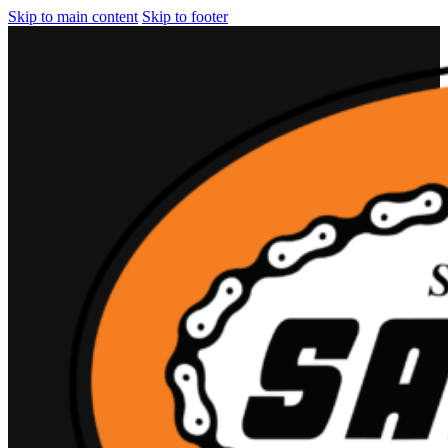
Skip to main content
Skip to footer