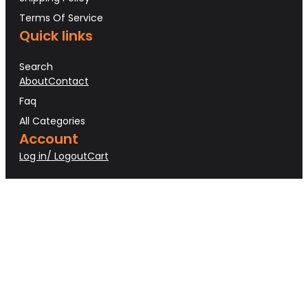
Terms Of Service
Quick links
Search
About
Contact
Faq
All Categories
Account
Log in/ Logout
Cart