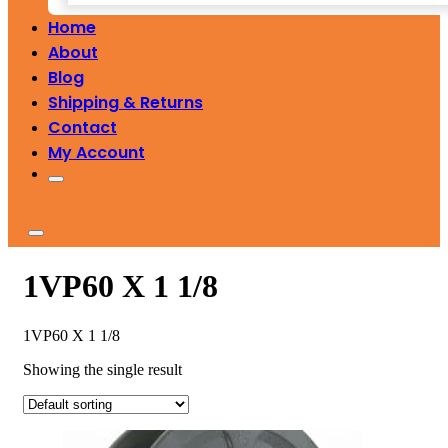
Home
About
Blog
Shipping & Returns
Contact
My Account
1VP60 X 1 1/8
1VP60 X 1 1/8
Showing the single result