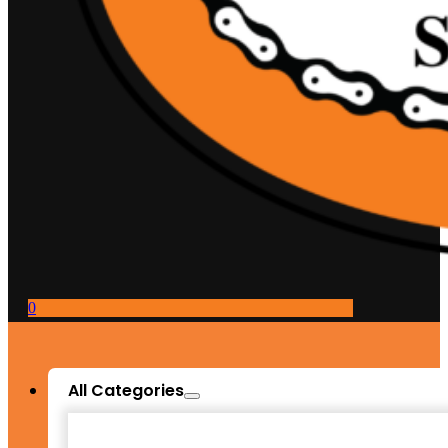
0
All Categories