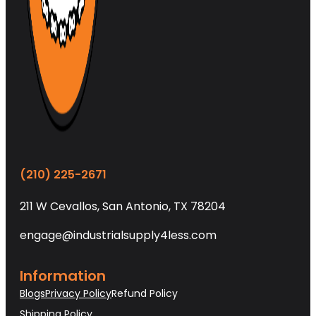
(210) 225-2671
211 W Cevallos, San Antonio, TX 78204
engage@industrialsupply4less.com
Information
Blogs
Privacy Policy
Refund Policy
Shipping Policy