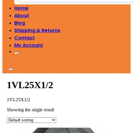
Home
About
Blog
Shipping & Returns
Contact
My Account
1VL25X1/2
1VL25X1/2
Showing the single result