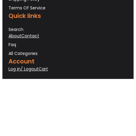
Terms Of Service
Quick links
Search
About
Contact
Faq
All Categories
Account
Log in/ Logout
Cart