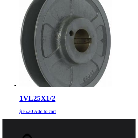
1VL25X1/2
$
16.20
Add to cart