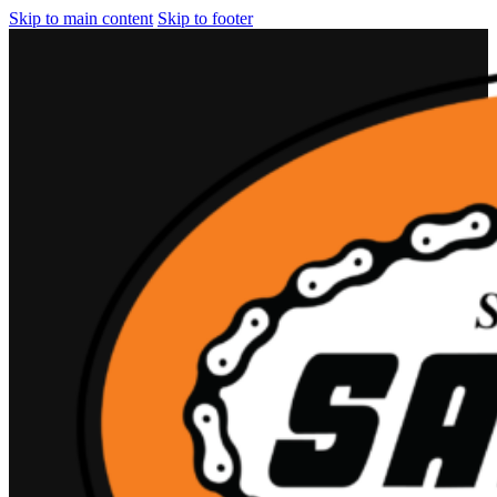
Skip to main content
Skip to footer