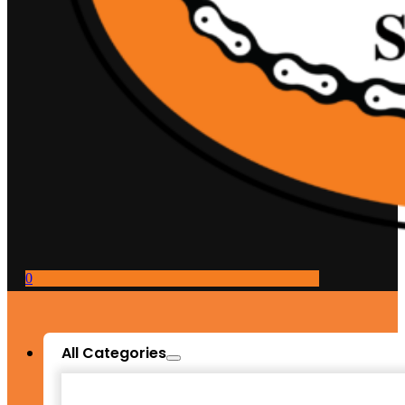
0
All Categories