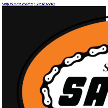
Skip to main content
Skip to footer