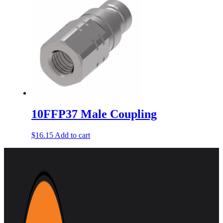
10FFP37 Male Coupling
$
16.15
Add to cart