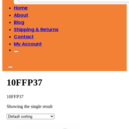
Home
About
Blog
Shipping & Returns
Contact
My Account
10FFP37
10FFP37
Showing the single result