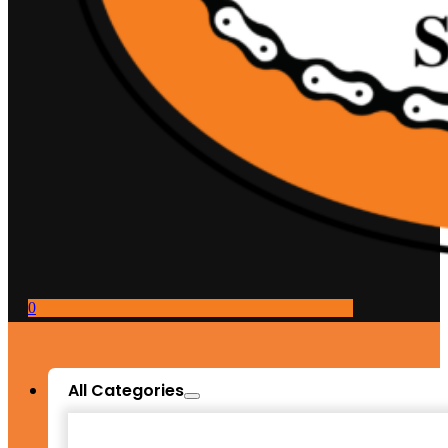
0
All Categories