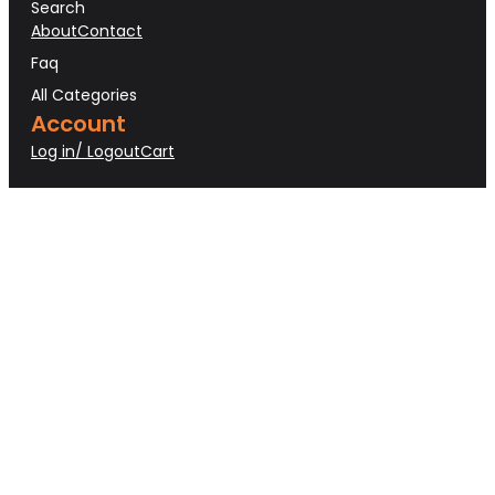
Search
About
Contact
Faq
All Categories
Account
Log in/ Logout
Cart