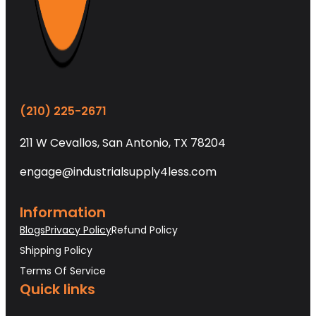
(210) 225-2671
211 W Cevallos, San Antonio, TX 78204
engage@industrialsupply4less.com
Information
Blogs
Privacy Policy
Refund Policy
Shipping Policy
Terms Of Service
Quick links