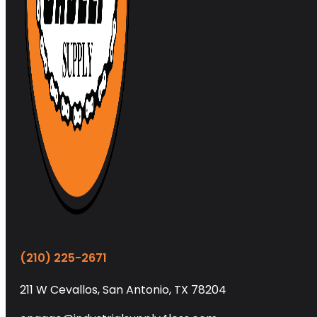
(210) 225-2671
211 W Cevallos, San Antonio, TX 78204