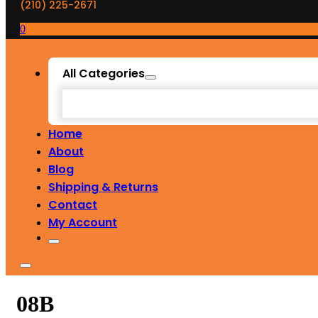
(210) 225-2671
0
All Categories
Home
About
Blog
Shipping & Returns
Contact
My Account
08B