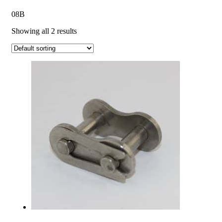
08B
Showing all 2 results