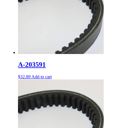
A-203591
$
32.89
Add to cart