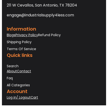
211 W Cevallos, San Antonio, TX 78204
engage@industrialsupply4less.com
Information
Blogs
Privacy Policy
Refund Policy
Shipping Policy
Terms Of Service
Quick links
Search
About
Contact
Faq
All Categories
Account
Log in/ Logout
Cart