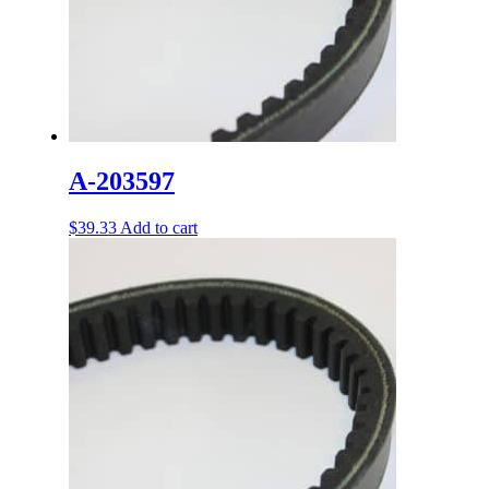
A-203597
$
39.33
Add to cart