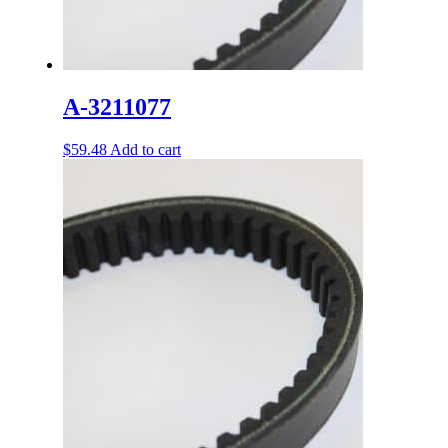
A-3211077
$
59.48
Add to cart