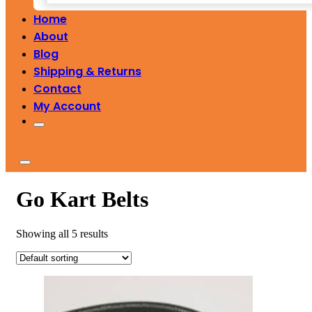
Home
About
Blog
Shipping & Returns
Contact
My Account
Go Kart Belts
Showing all 5 results