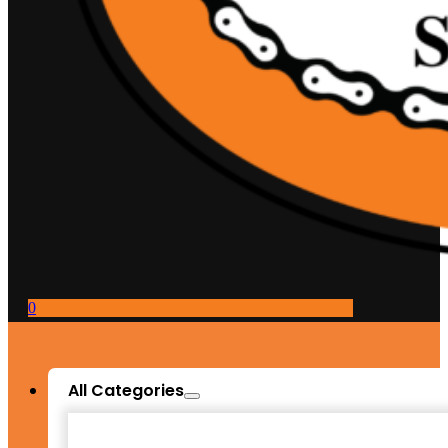
0
All Categories