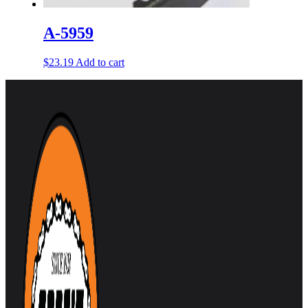
A-5959
$
23.19
Add to cart