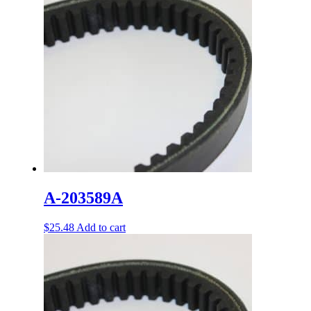
A-203589A
$
25.48
Add to cart