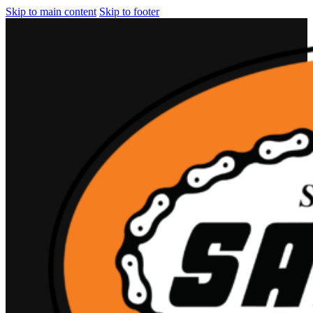
Skip to main content
Skip to footer