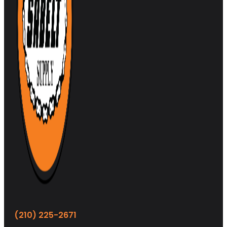
(210) 225-2671