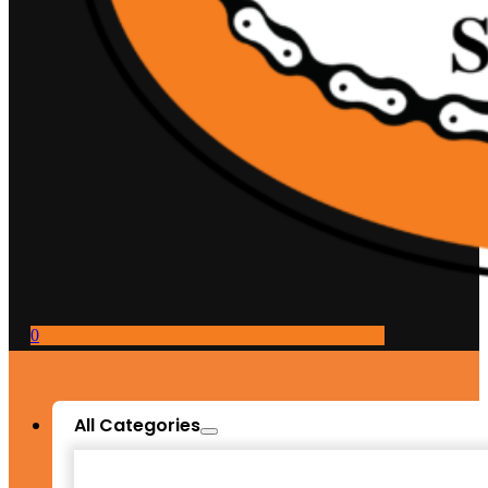
0
All Categories