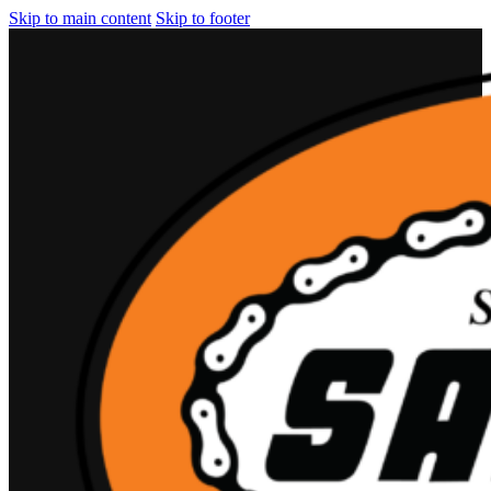
Skip to main content
Skip to footer