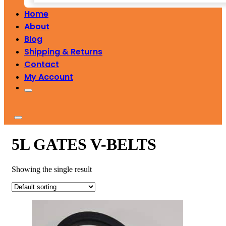
Home
About
Blog
Shipping & Returns
Contact
My Account
5L GATES V-BELTS
Showing the single result