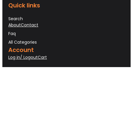
Quick links
Search
About
Contact
Faq
All Categories
Account
Log in/ Logout
Cart