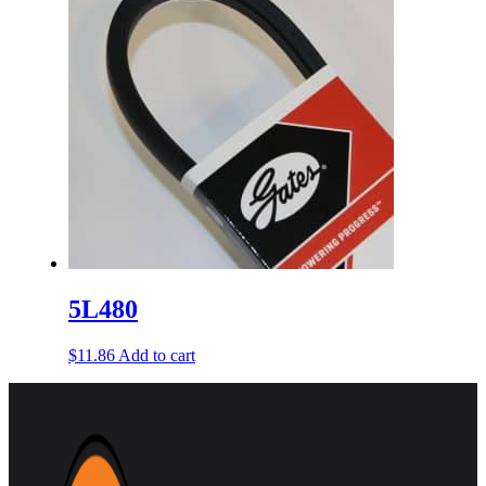
5L480
$
11.86
Add to cart