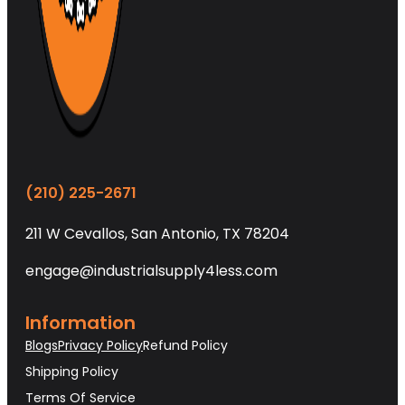
(210) 225-2671
211 W Cevallos, San Antonio, TX 78204
engage@industrialsupply4less.com
Information
Blogs
Privacy Policy
Refund Policy
Shipping Policy
Terms Of Service