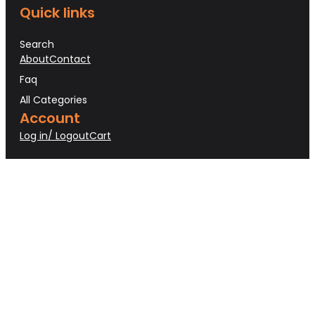
Quick links
Search
About
Contact
Faq
All Categories
Account
Log in/ Logout
Cart