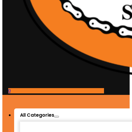
0
All Categories