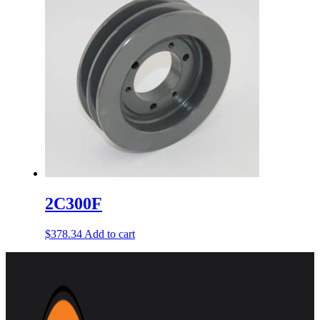
2C300F
$
378.34
Add to cart