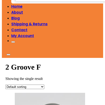
Home
About
Blog
Shipping & Returns
Contact
My Account
2 Groove F
Showing the single result