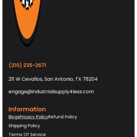
(210) 225-2671
211 W Cevallos, San Antonio, TX 78204
engage@industrialsupply4less.com
Information
Blogs
Privacy Policy
Refund Policy
Shipping Policy
Terms Of Service