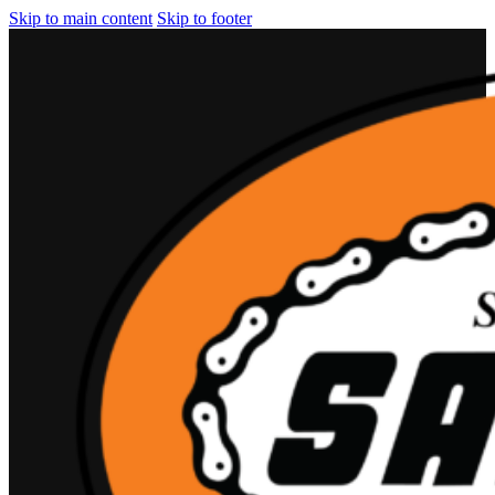
Skip to main content
Skip to footer