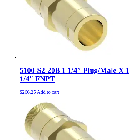
5100-S2-20B 1 1/4″ Plug/Male X 1
1/4″ FNPT
$
266.25
Add to cart