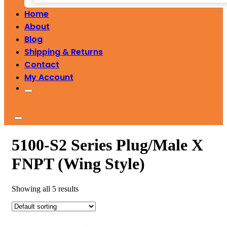
Home
About
Blog
Shipping & Returns
Contact
My Account
5100-S2 Series Plug/Male X
FNPT (Wing Style)
Showing all 5 results