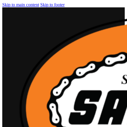
Skip to main content
Skip to footer