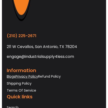
(210) 225-2671
211 W Cevallos, San Antonio, TX 78204
engage@industrialsupply4less.com
Information
Blogs
Privacy Policy
Refund Policy
Shipping Policy
Terms Of Service
Quick links
Search