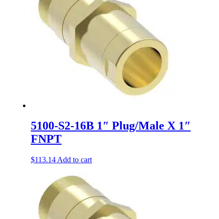
5100-S2-16B 1″ Plug/Male X 1″
FNPT
$
113.14
Add to cart