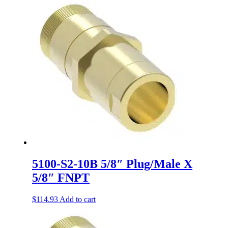
5100-S2-10B 5/8″ Plug/Male X
5/8″ FNPT
$
114.93
Add to cart