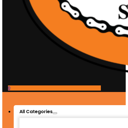
0
All Categories