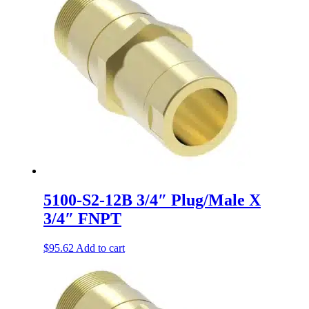
5100-S2-12B 3/4″ Plug/Male X
3/4″ FNPT
$
95.62
Add to cart