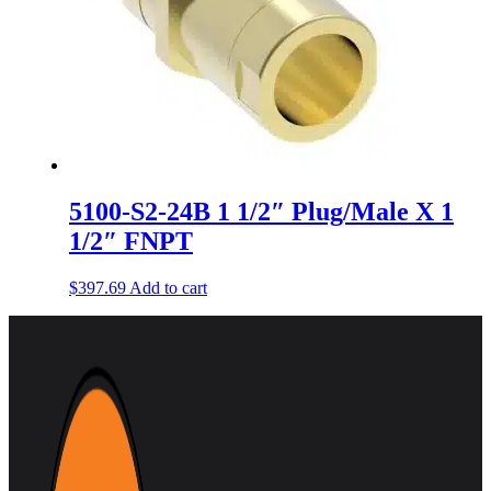
5100-S2-24B 1 1/2″ Plug/Male X 1
1/2″ FNPT
$
397.69
Add to cart