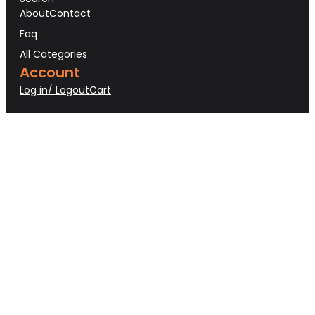
About
Contact
Faq
All Categories
Account
Log in/ Logout
Cart