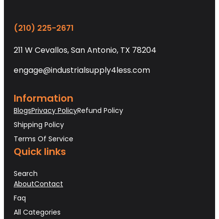
(210) 225-2671
211 W Cevallos, San Antonio, TX 78204
engage@industrialsupply4less.com
Information
Blogs
Privacy Policy
Refund Policy
Shipping Policy
Terms Of Service
Quick links
Search
About
Contact
Faq
All Categories