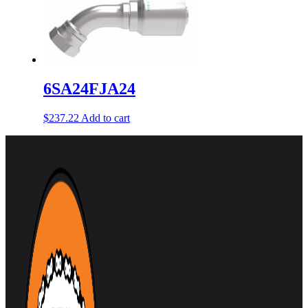
6SA24FJA24
$
237.22
Add to cart