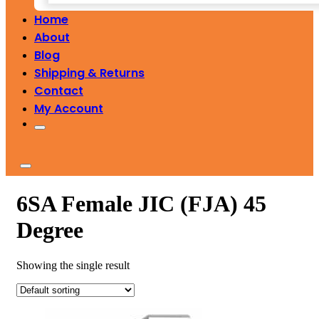
Home
About
Blog
Shipping & Returns
Contact
My Account
6SA Female JIC (FJA) 45
Degree
Showing the single result