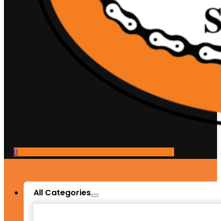
0
All Categories