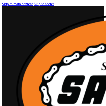
Skip to main content
Skip to footer