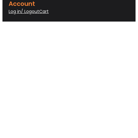
Account
Log in/ Logout
Cart