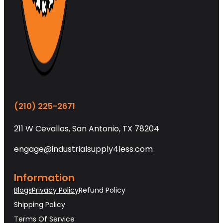
(210) 225-2671
211 W Cevallos, San Antonio, TX 78204
engage@industrialsupply4less.com
Information
Blogs
Privacy Policy
Refund Policy
Shipping Policy
Terms Of Service