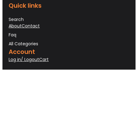
Quick links
Search
About
Contact
Faq
All Categories
Account
Log in/ Logout
Cart