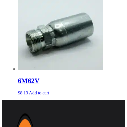
6M62V
$
8.19
Add to cart