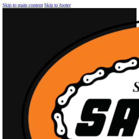
Skip to main content
Skip to footer