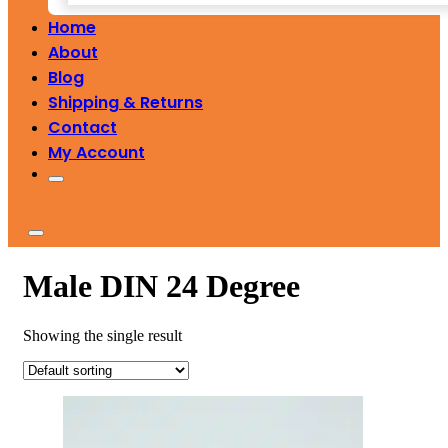
Home
About
Blog
Shipping & Returns
Contact
My Account
Male DIN 24 Degree
Showing the single result