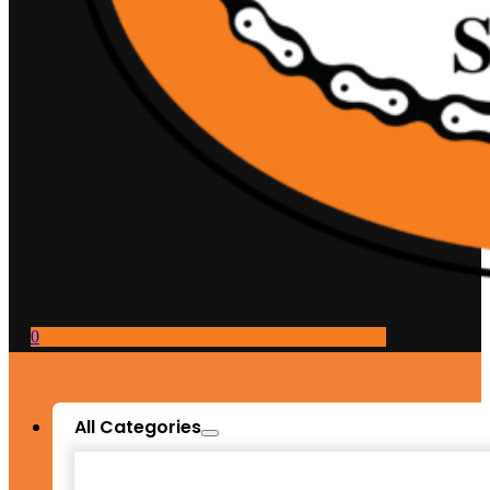
0
All Categories