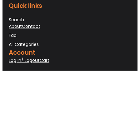
Quick links
Search
About
Contact
Faq
All Categories
Account
Log in/ Logout
Cart