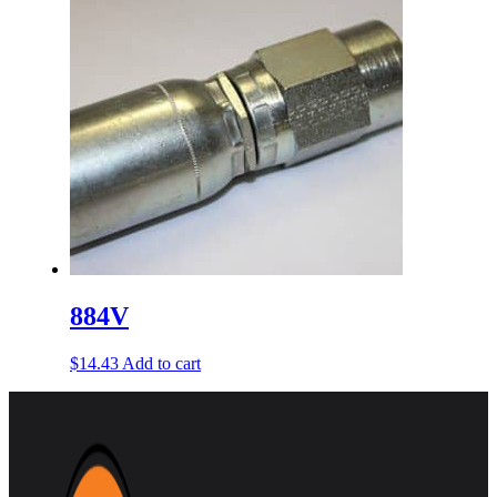
884V
$
14.43
Add to cart