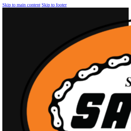
Skip to main content
Skip to footer