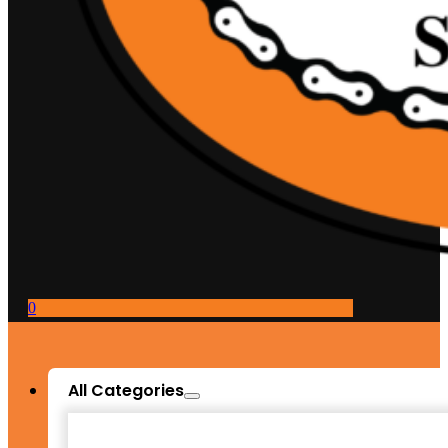
0
All Categories