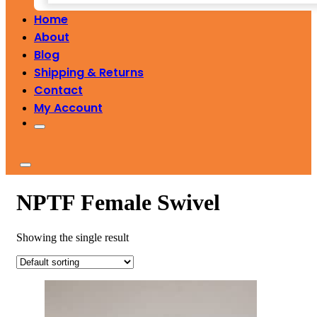
Home
About
Blog
Shipping & Returns
Contact
My Account
NPTF Female Swivel
Showing the single result