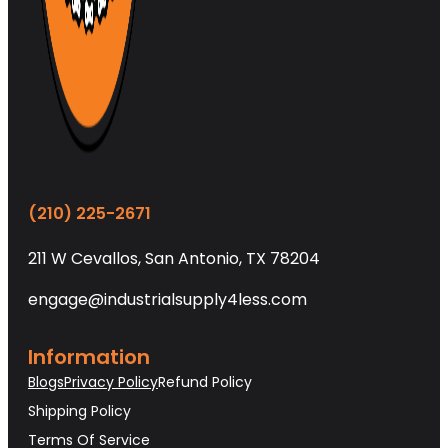
(210) 225-2671
211 W Cevallos, San Antonio, TX 78204
engage@industrialsupply4less.com
Information
Blogs
Privacy Policy
Refund Policy
Shipping Policy
Terms Of Service