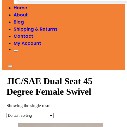
Home
About
Blog
Shipping & Returns
Contact
My Account
JIC/SAE Dual Seat 45
Degree Female Swivel
Showing the single result