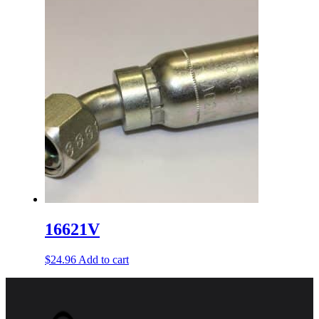
16621V
$
24.96
Add to cart