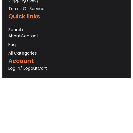
Terms Of Service
Quick links
Search
About
Contact
Faq
All Categories
Account
Log in/ Logout
Cart