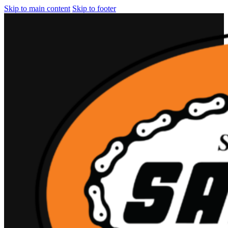
Skip to main content
Skip to footer