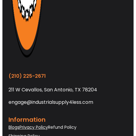
(210) 225-2671
211 W Cevallos, San Antonio, TX 78204
engage@industrialsupply4less.com
Information
Blogs
Privacy Policy
Refund Policy
Shipping Policy