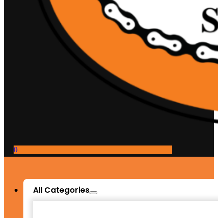
0
All Categories