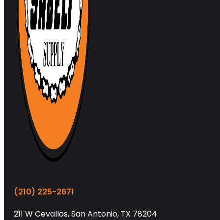
(210) 225-2671
211 W Cevallos, San Antonio, TX 78204