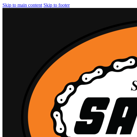
Skip to main content
Skip to footer