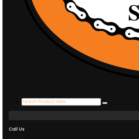
Search
...
Call Us