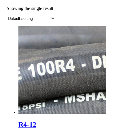
Showing the single result
R4-12