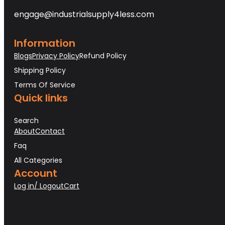
engage@industrialsupply4less.com
Information
Blogs
Privacy Policy
Refund Policy
Shipping Policy
Terms Of Service
Quick links
Search
About
Contact
Faq
All Categories
Account
Log in/ Logout
Cart