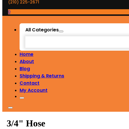
(210) 225-2671
0
All Categories
Home
About
Blog
Shipping & Returns
Contact
My Account
3/4" Hose