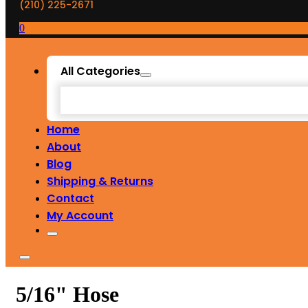
(210) 225-2671
0
All Categories
Home
About
Blog
Shipping & Returns
Contact
My Account
5/16" Hose