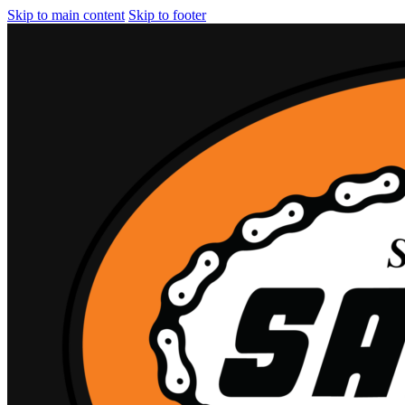
Skip to main content
Skip to footer