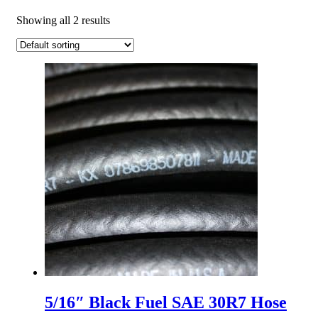
Showing all 2 results
5/16″ Black Fuel SAE 30R7 Hose