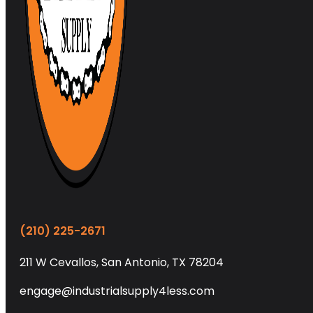
(210) 225-2671
211 W Cevallos, San Antonio, TX 78204
engage@industrialsupply4less.com