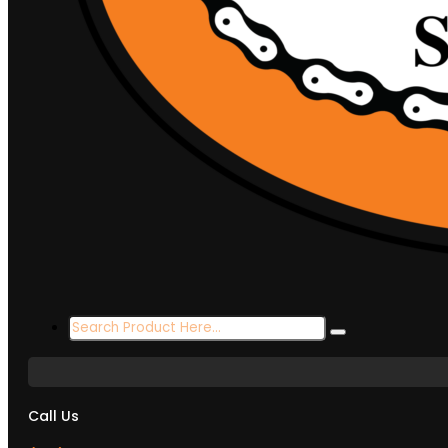
Search
...
Call Us