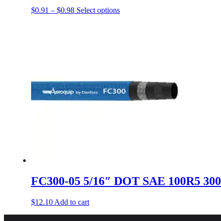
Price
This
$
0.91
–
$
0.98
Select options
range:
product
$0.91
has
through
multiple
$0.98
variants.
The
options
may
be
chosen
on
the
product
page
FC300-05 5/16″ DOT SAE 100R5 300
$
12.10
Add to cart