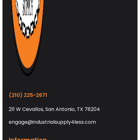
(210) 225-2671
211 W Cevallos, San Antonio, TX 78204
engage@industrialsupply4less.com
Information