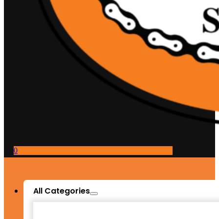
0
All Categories