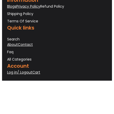
Blogs
Privacy Policy
Refund Policy
Shipping Policy
Terms Of Service
Quick links
Search
About
Contact
Faq
All Categories
Account
Log in/ Logout
Cart