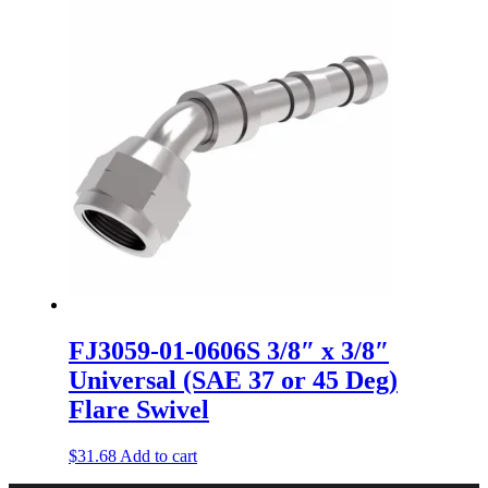
FJ3059-01-0606S 3/8″ x 3/8″
Universal (SAE 37 or 45 Deg)
Flare Swivel
$
31.68
Add to cart