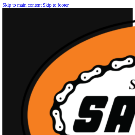
Skip to main content
Skip to footer