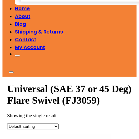
Home
About
Blog
Shipping & Returns
Contact
My Account
Universal (SAE 37 or 45 Deg)
Flare Swivel (FJ3059)
Showing the single result