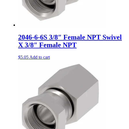
2046-6-6S 3/8″ Female NPT Swivel
X 3/8″ Female NPT
$
5.05
Add to cart