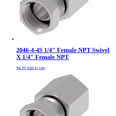
2046-4-4S 1/4″ Female NPT Swivel
X 1/4″ Female NPT
$
4.29
Add to cart