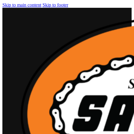
Skip to main content
Skip to footer