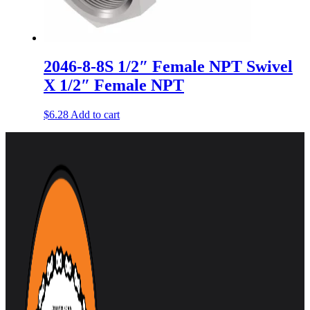
2046-8-8S 1/2″ Female NPT Swivel
X 1/2″ Female NPT
$
6.28
Add to cart