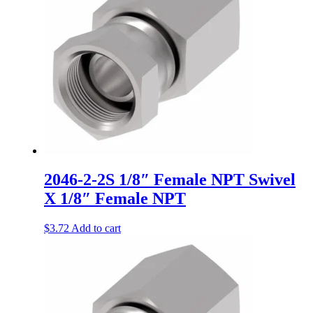
2046-2-2S 1/8″ Female NPT Swivel
X 1/8″ Female NPT
$
3.72
Add to cart