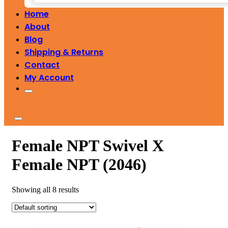
Home
About
Blog
Shipping & Returns
Contact
My Account
Female NPT Swivel X
Female NPT (2046)
Showing all 8 results