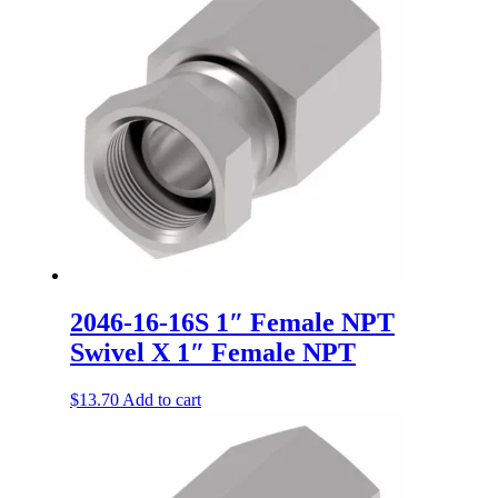
2046-16-16S 1″ Female NPT
Swivel X 1″ Female NPT
$
13.70
Add to cart