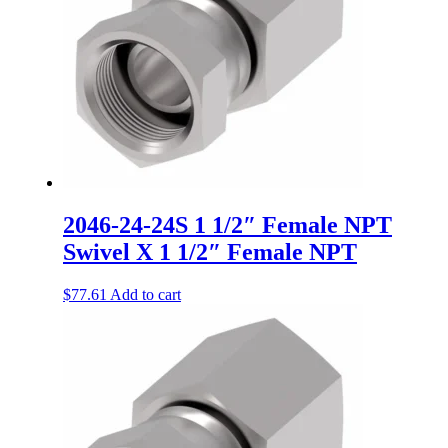
2046-24-24S 1 1/2″ Female NPT
Swivel X 1 1/2″ Female NPT
$
77.61
Add to cart