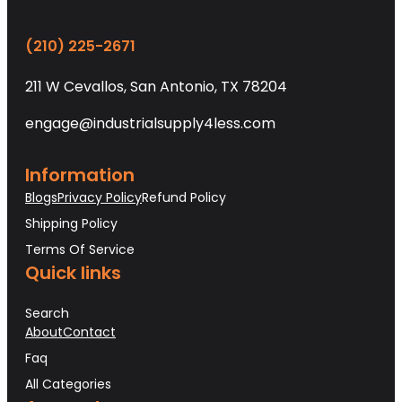
(210) 225-2671
211 W Cevallos, San Antonio, TX 78204
engage@industrialsupply4less.com
Information
Blogs
Privacy Policy
Refund Policy
Shipping Policy
Terms Of Service
Quick links
Search
About
Contact
Faq
All Categories