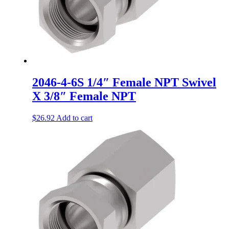
2046-4-6S 1/4″ Female NPT Swivel
X 3/8″ Female NPT
$
26.92
Add to cart