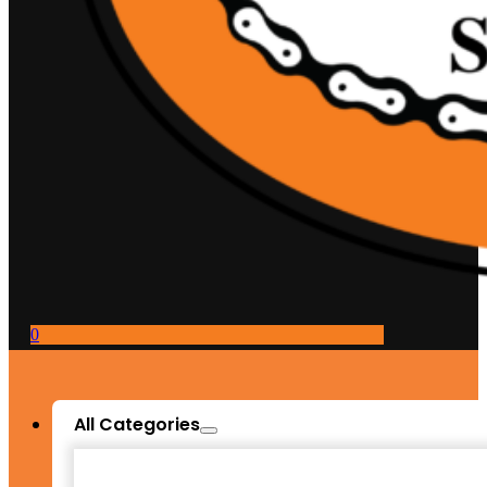
0
All Categories