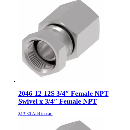
2046-12-12S 3/4″ Female NPT
Swivel x 3/4″ Female NPT
$
13.30
Add to cart