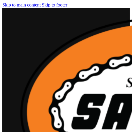
Skip to main content
Skip to footer