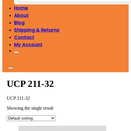
Home
About
Blog
Shipping & Returns
Contact
My Account
UCP 211-32
UCP 211-32
Showing the single result