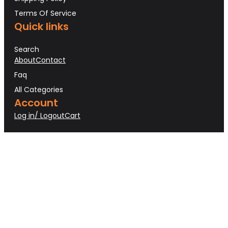
Terms Of Service
Quick links
Search
About
Contact
Faq
All Categories
Account
Log in/ Logout
Cart