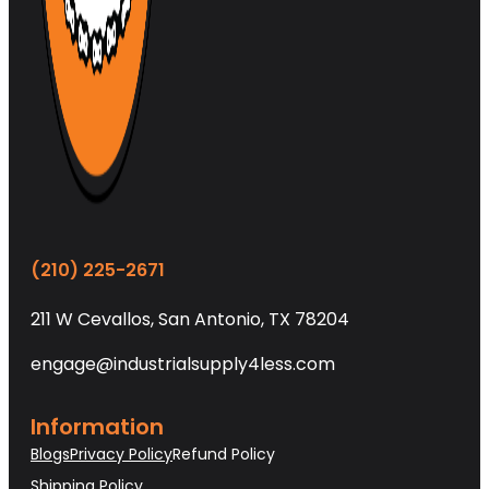
(210) 225-2671
211 W Cevallos, San Antonio, TX 78204
engage@industrialsupply4less.com
Information
Blogs
Privacy Policy
Refund Policy
Shipping Policy