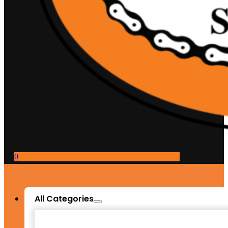
0
All Categories