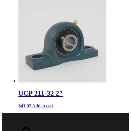
UCP 211-32 2″
$
41.02
Add to cart