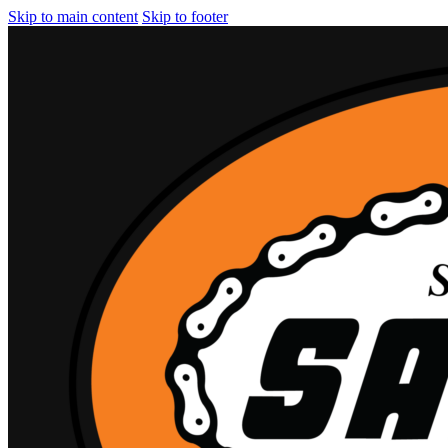
Skip to main content
Skip to footer