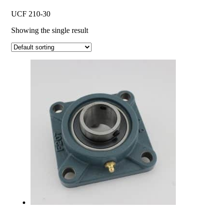
UCF 210-30
Showing the single result