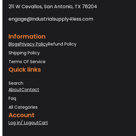
211 W Cevallos, San Antonio, TX 78204
engage@industrialsupply4less.com
Information
Blogs
Privacy Policy
Refund Policy
Shipping Policy
Terms Of Service
Quick links
Search
About
Contact
Faq
All Categories
Account
Log in/ Logout
Cart