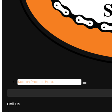
Search
...
Call Us