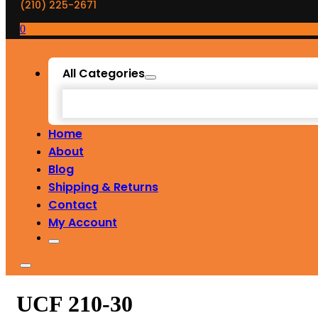
(210) 225-2671
0
All Categories
Home
About
Blog
Shipping & Returns
Contact
My Account
UCF 210-30