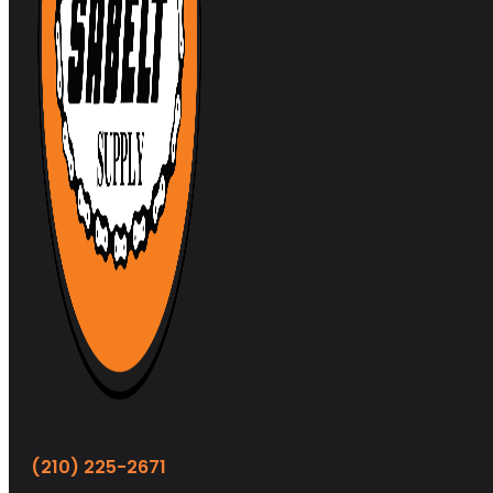
(210) 225-2671