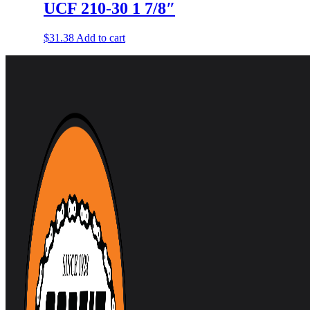
UCF 210-30 1 7/8″
$
31.38
Add to cart