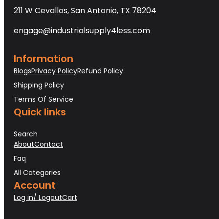
211 W Cevallos, San Antonio, TX 78204
engage@industrialsupply4less.com
Information
Blogs
Privacy Policy
Refund Policy
Shipping Policy
Terms Of Service
Quick links
Search
About
Contact
Faq
All Categories
Account
Log in/ Logout
Cart