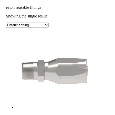
eaton reusable fittings
Showing the single result