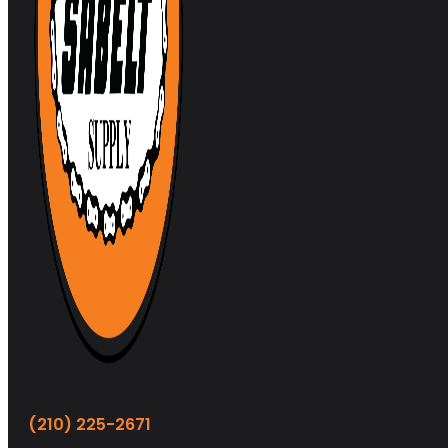
(210) 225-2671