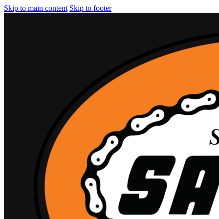
Skip to main content
Skip to footer