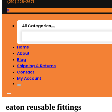
(210) 225-2671
0
All Categories
Home
About
Blog
Shipping & Returns
Contact
My Account
eaton reusable fittings