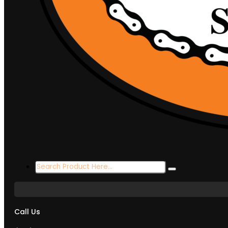
Search
...
Call Us