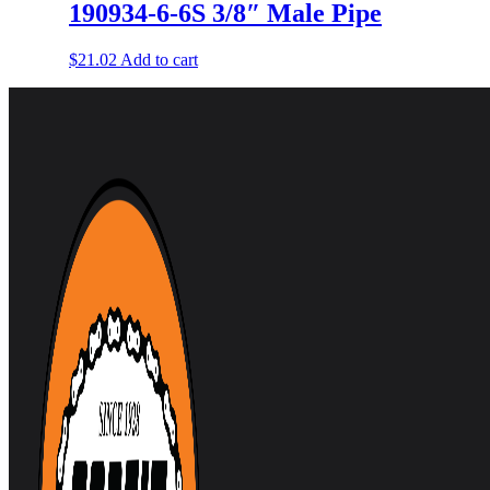
190934-6-6S 3/8″ Male Pipe
$
21.02
Add to cart