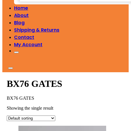
Home
About
Blog
Shipping & Returns
Contact
My Account
BX76 GATES
BX76 GATES
Showing the single result