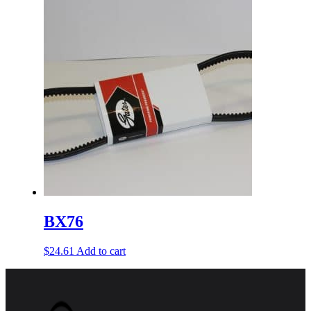
BX76
$
24.61
Add to cart