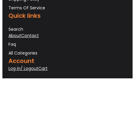
Terms Of Service
Quick links
Search
About
Contact
Faq
All Categories
Account
Log in/ Logout
Cart