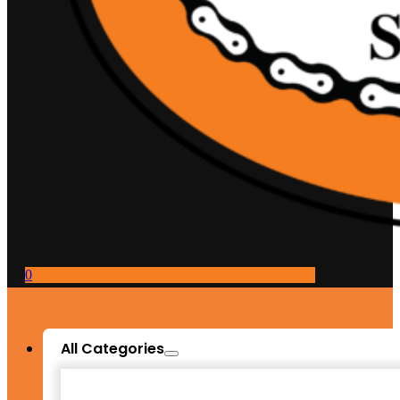
0
All Categories