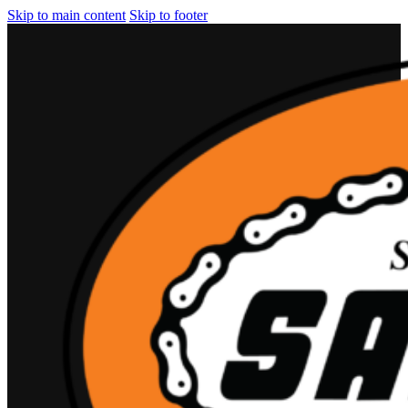
Skip to main content
Skip to footer