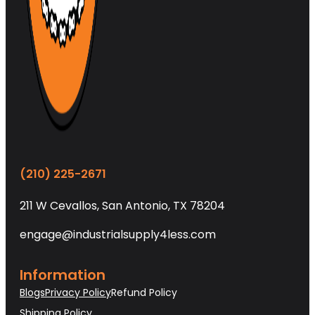
(210) 225-2671
211 W Cevallos, San Antonio, TX 78204
engage@industrialsupply4less.com
Information
Blogs
Privacy Policy
Refund Policy
Shipping Policy