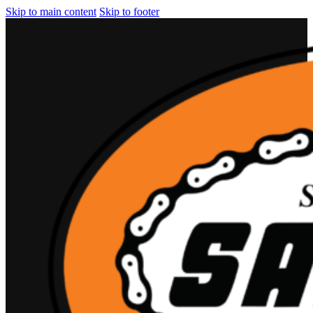
Skip to main content
Skip to footer