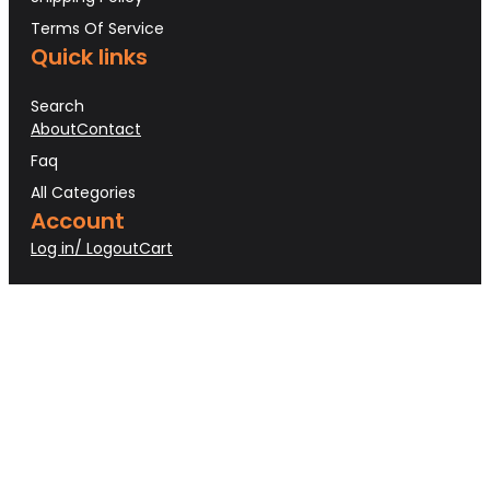
Terms Of Service
Quick links
Search
About
Contact
Faq
All Categories
Account
Log in/ Logout
Cart