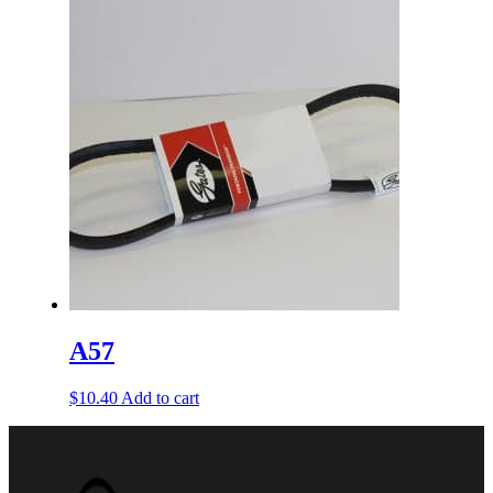
A57
$
10.40
Add to cart