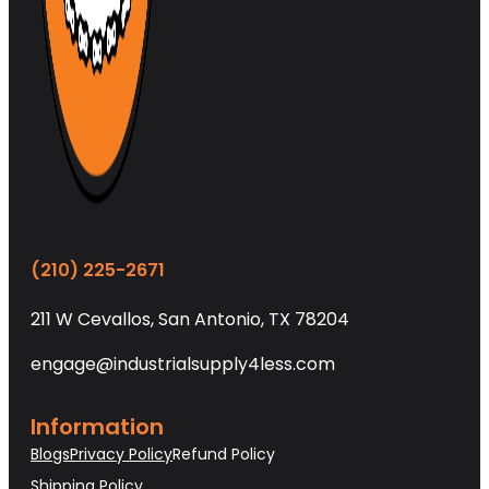
(210) 225-2671
211 W Cevallos, San Antonio, TX 78204
engage@industrialsupply4less.com
Information
Blogs
Privacy Policy
Refund Policy
Shipping Policy