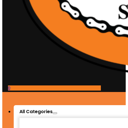
0
All Categories