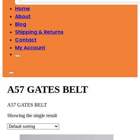
Home
About
Blog
Shipping & Returns
Contact
My Account
A57 GATES BELT
A57 GATES BELT
Showing the single result