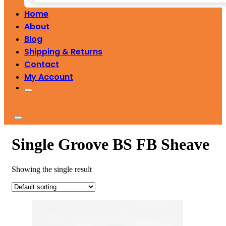
Home
About
Blog
Shipping & Returns
Contact
My Account
Single Groove BS FB Sheave
Showing the single result