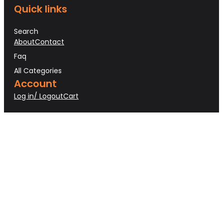
Quick links
Search
About
Contact
Faq
All Categories
Account
Log in/ Logout
Cart