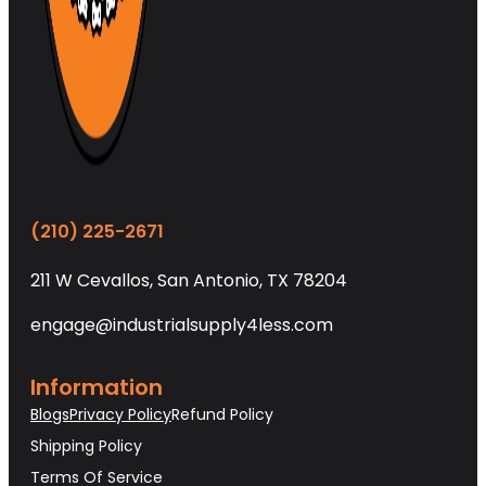
(210) 225-2671
211 W Cevallos, San Antonio, TX 78204
engage@industrialsupply4less.com
Information
Blogs
Privacy Policy
Refund Policy
Shipping Policy
Terms Of Service