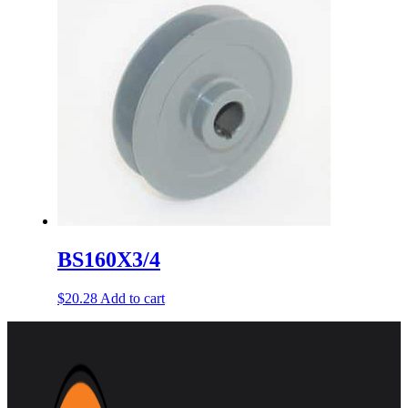
BS160X3/4
$
20.28
Add to cart