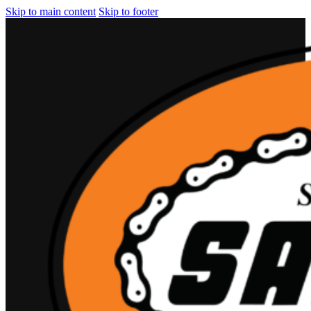
Skip to main content
Skip to footer