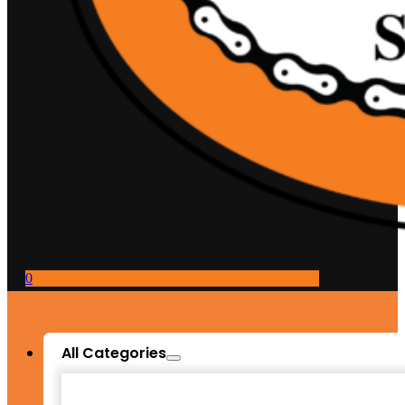
0
All Categories