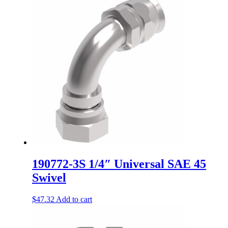
190772-3S 1/4″ Universal SAE 45
Swivel
$
47.32
Add to cart