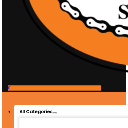
0
All Categories