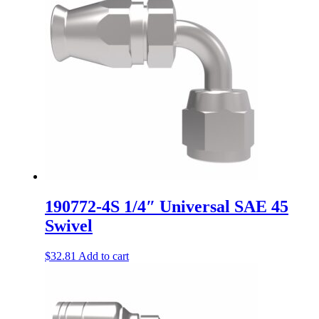
190772-4S 1/4″ Universal SAE 45
Swivel
$
32.81
Add to cart