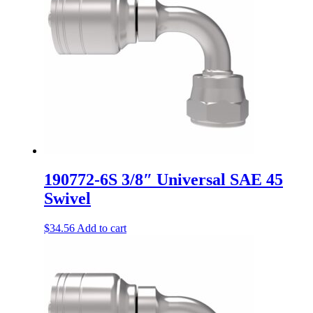
190772-6S 3/8″ Universal SAE 45
Swivel
$
34.56
Add to cart