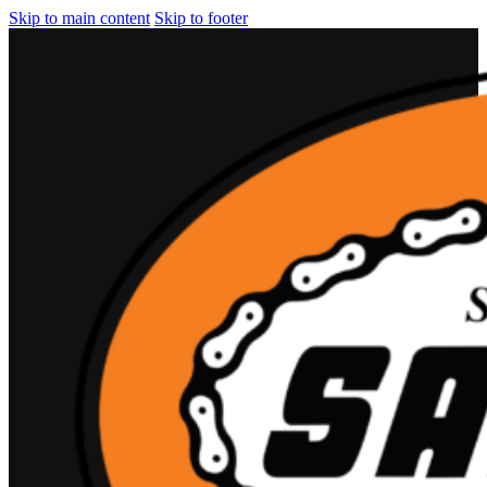
Skip to main content
Skip to footer