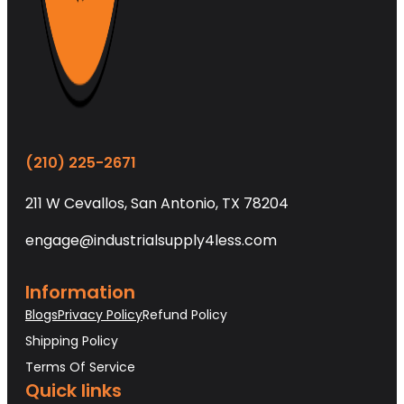
(210) 225-2671
211 W Cevallos, San Antonio, TX 78204
engage@industrialsupply4less.com
Information
Blogs
Privacy Policy
Refund Policy
Shipping Policy
Terms Of Service
Quick links