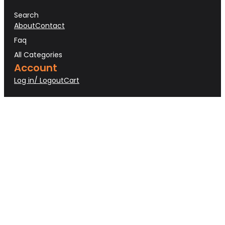
Search
About
Contact
Faq
All Categories
Account
Log in/ Logout
Cart