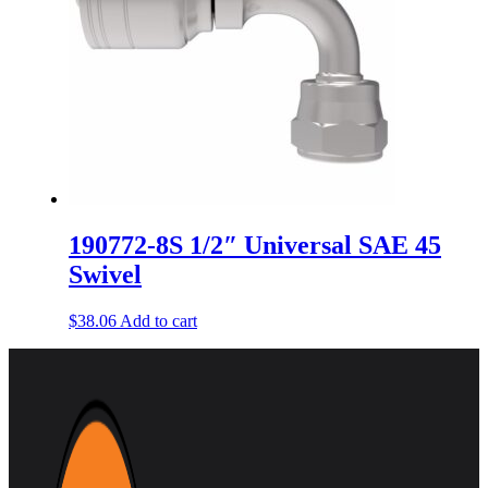
190772-8S 1/2″ Universal SAE 45
Swivel
$
38.06
Add to cart