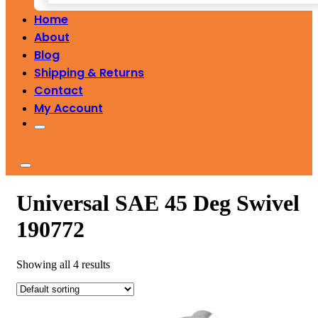
Home
About
Blog
Shipping & Returns
Contact
My Account
Universal SAE 45 Deg Swivel
190772
Showing all 4 results