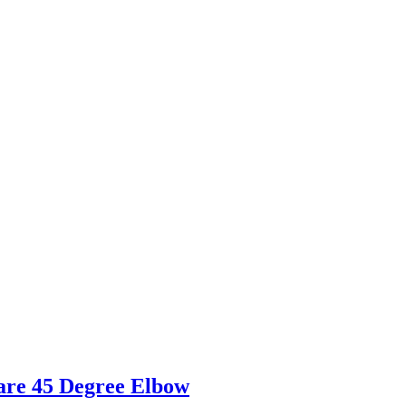
are 45 Degree Elbow