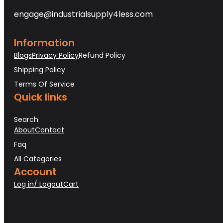
engage@industrialsupply4less.com
Information
Blogs
Privacy Policy
Refund Policy
Shipping Policy
Terms Of Service
Quick links
Search
About
Contact
Faq
All Categories
Account
Log in/ Logout
Cart