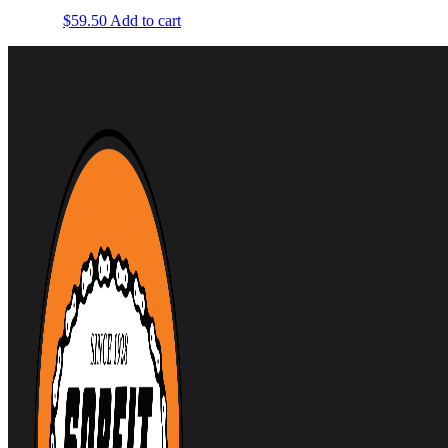
$
59.50
Add to cart