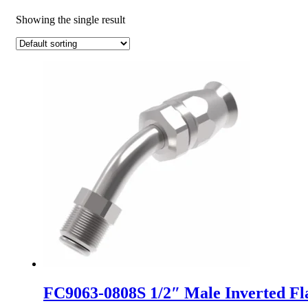
Showing the single result
FC9063-0808S 1/2″ Male Inverted Fl