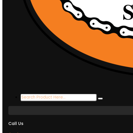
Search
...
Call Us