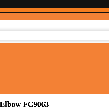
e Elbow FC9063