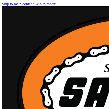
Skip to main content
Skip to footer