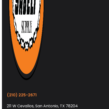
(210) 225-2671
211 W Cevallos, San Antonio, TX 78204