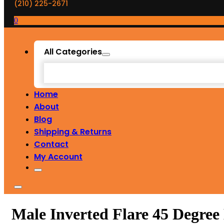
(210) 225-2671
0
All Categories
Home
About
Blog
Shipping & Returns
Contact
My Account
Male Inverted Flare 45 Degre