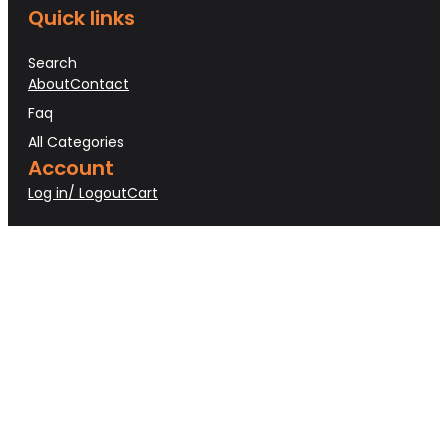
Quick links
Search
About
Contact
Faq
All Categories
Account
Log in/ Logout
Cart