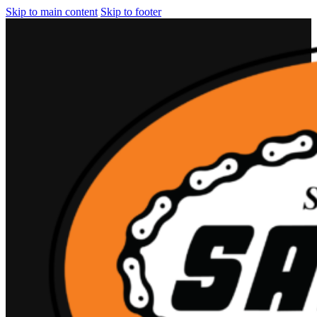
Skip to main content
Skip to footer