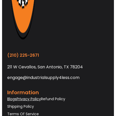
(210) 225-2671
211 W Cevallos, San Antonio, TX 78204
engage@industrialsupply4less.com
Information
Blogs
Privacy Policy
Refund Policy
Shipping Policy
Terms Of Service