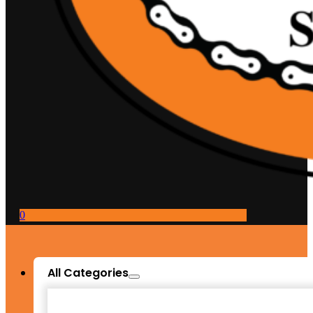
0
All Categories