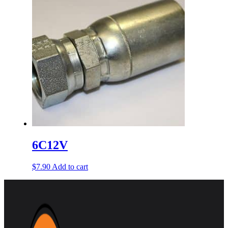
6C12V
$
7.90
Add to cart