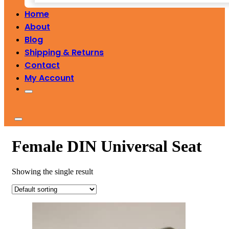
Home
About
Blog
Shipping & Returns
Contact
My Account
Female DIN Universal Seat
Showing the single result